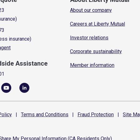
23
About our company
surance)
Careers at Liberty Mutual
73
Investor relations
ess insurance)
 agent
Corporate sustainability
dside Assistance
Member information
01
olicy
|
Terms and
Conditions
|
Fraud
Protection
|
Site
Ma
 Share My Personal Information (CA Residents Only)