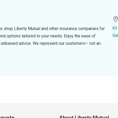
63
e shop Liberty Mutual and other insurance companies for
Sa
d options tailored to your needs. Enjoy the ease of
nd unbiased advice. We represent our customers— not an
a quote
About Liberty Mutual