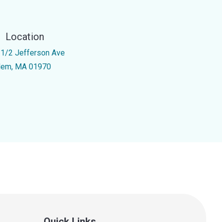
Location
 1/2 Jefferson Ave
lem, MA 01970
Quick Links