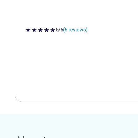
5/5
(6 reviews)
5 out of 5 stars