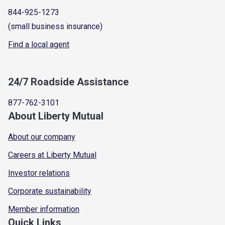
844-925-1273
(small business insurance)
Find a local agent
24/7 Roadside Assistance
877-762-3101
About Liberty Mutual
About our company
Careers at Liberty Mutual
Investor relations
Corporate sustainability
Member information
Quick Links