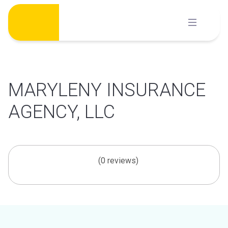
Skip
to
content
MARYLENY INSURANCE
AGENCY, LLC
(0 reviews)