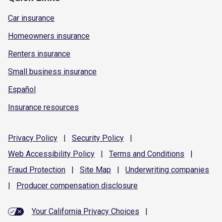
Car insurance
Homeowners insurance
Renters insurance
Small business insurance
Español
Insurance resources
Privacy
Policy
|
Security
Policy
|
Web Accessibility
Policy
|
Terms and
Conditions
|
Fraud
Protection
|
Site
Map
|
Underwriting
companies
|
Producer compensation
disclosure
Your California Privacy Choices
|