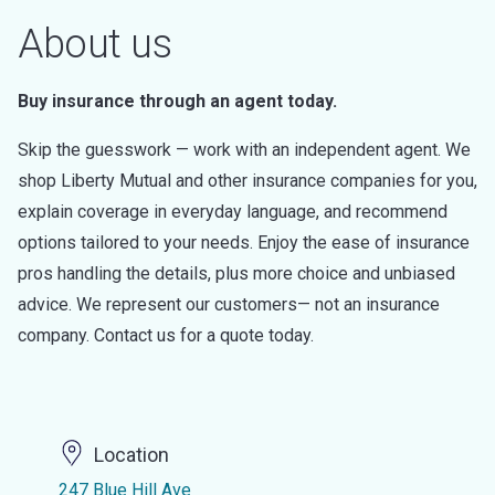
About us
Buy insurance through an agent today.
Skip the guesswork — work with an independent agent. We
shop Liberty Mutual and other insurance companies for you,
explain coverage in everyday language, and recommend
options tailored to your needs. Enjoy the ease of insurance
pros handling the details, plus more choice and unbiased
advice. We represent our customers— not an insurance
company. Contact us for a quote today.
Location
247 Blue Hill Ave