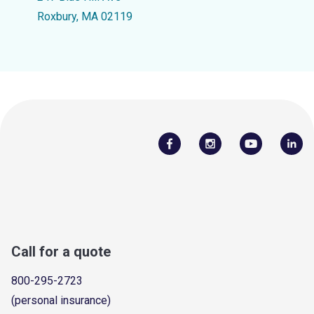
Roxbury, MA 02119
Call for a quote
800-295-2723
(personal insurance)