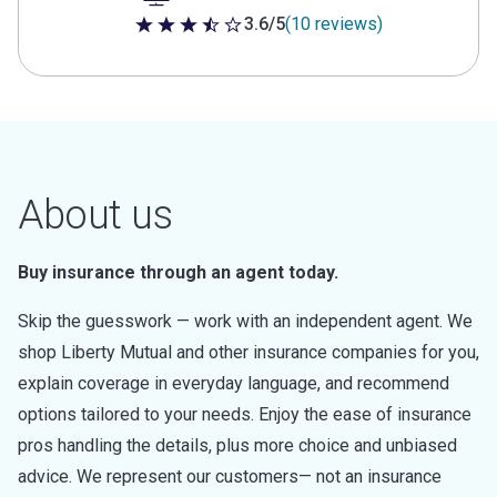
3.6/5
(10 reviews)
3.6 out of 5 stars
About us
Buy insurance through an agent today.
Skip the guesswork — work with an independent agent. We
shop Liberty Mutual and other insurance companies for you,
explain coverage in everyday language, and recommend
options tailored to your needs. Enjoy the ease of insurance
pros handling the details, plus more choice and unbiased
advice. We represent our customers— not an insurance