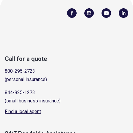
Call for a quote
800-295-2723
(personal insurance)
844-925-1273
(small business insurance)
Find a local agent