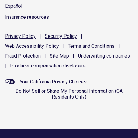
Español
Insurance resources
Privacy
Policy
|
Security
Policy
|
Web Accessibility
Policy
|
Terms and
Conditions
|
Fraud
Protection
|
Site
Map
|
Underwriting
companies
|
Producer compensation
disclosure
Your California Privacy Choices
|
Do Not Sell or Share My Personal Information (CA
Residents Only)