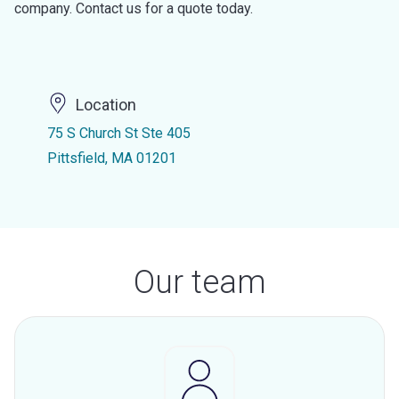
company. Contact us for a quote today.
Location
75 S Church St Ste 405
Pittsfield, MA 01201
Our team