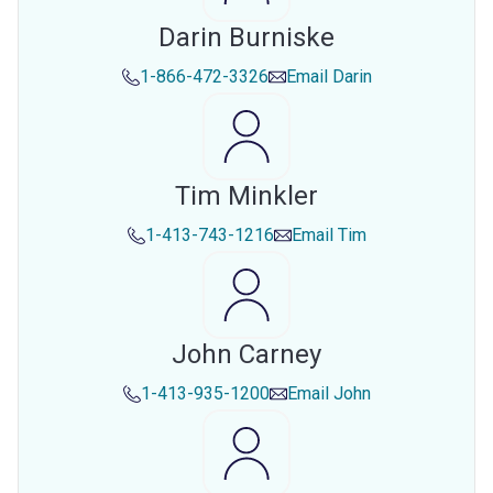
Darin Burniske
1-866-472-3326
Email
Darin
Tim Minkler
1-413-743-1216
Email
Tim
John Carney
1-413-935-1200
Email
John