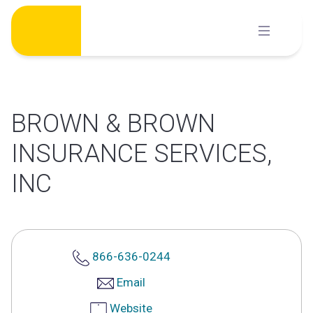
Skip
to
content
BROWN & BROWN
INSURANCE SERVICES,
INC
866-636-0244
Email
Website