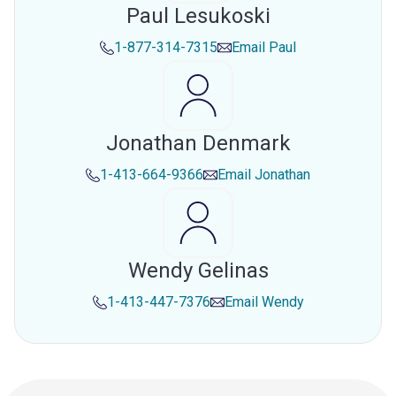
Paul Lesukoski
1-877-314-7315
Email
Paul
Jonathan Denmark
1-413-664-9366
Email
Jonathan
Wendy Gelinas
1-413-447-7376
Email
Wendy