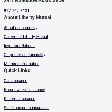
24/7 Roadside Assistance
877-762-3101
About Liberty Mutual
About our company
Careers at Liberty Mutual
Investor relations
Corporate sustainability
Member information
Quick Links
Car insurance
Homeowners insurance
Renters insurance
Small business insurance