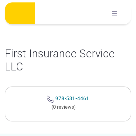
Skip
to
content
First Insurance Service
LLC
978-531-4461
(0 reviews)