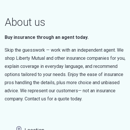
About us
Buy insurance through an agent today.
Skip the guesswork — work with an independent agent. We
shop Liberty Mutual and other insurance companies for you,
explain coverage in everyday language, and recommend
options tailored to your needs. Enjoy the ease of insurance
pros handling the details, plus more choice and unbiased
advice. We represent our customers— not an insurance
company. Contact us for a quote today.