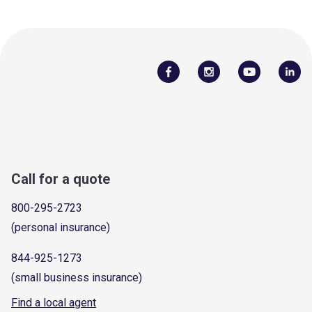
Call for a quote
800-295-2723
(personal insurance)
844-925-1273
(small business insurance)
Find a local agent