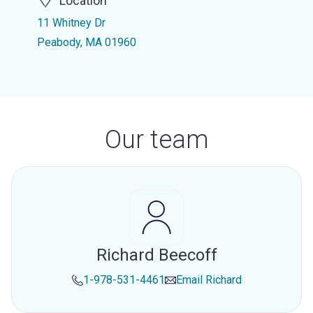
Location
11 Whitney Dr
Peabody, MA 01960
Our team
Richard Beecoff
1-978-531-4461
Email
Richard