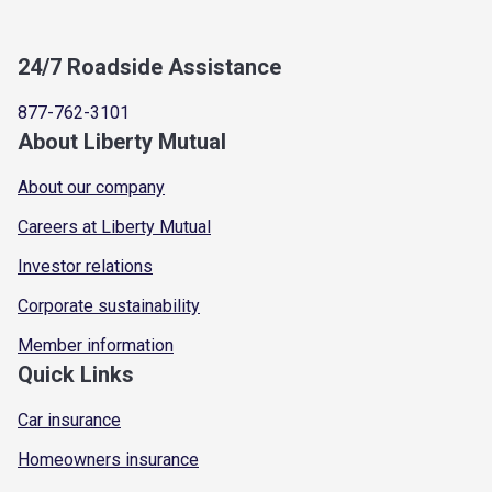
24/7 Roadside Assistance
877-762-3101
About Liberty Mutual
About our company
Careers at Liberty Mutual
Investor relations
Corporate sustainability
Member information
Quick Links
Car insurance
Homeowners insurance