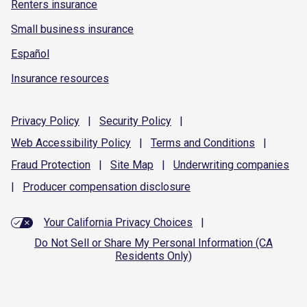
Renters insurance
Small business insurance
Español
Insurance resources
Privacy
Policy
|
Security
Policy
|
Web Accessibility
Policy
|
Terms and
Conditions
|
Fraud
Protection
|
Site
Map
|
Underwriting
companies
|
Producer compensation
disclosure
Your California Privacy Choices
|
Do Not Sell or Share My Personal Information (CA
Residents Only)