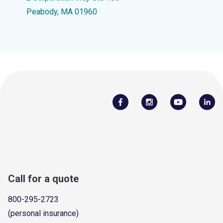
Peabody, MA 01960
Call for a quote
800-295-2723
(personal insurance)