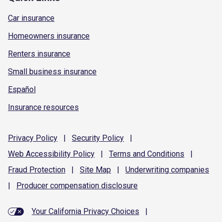
Car insurance
Homeowners insurance
Renters insurance
Small business insurance
Español
Insurance resources
Privacy
Policy
|
Security
Policy
|
Web Accessibility
Policy
|
Terms and
Conditions
|
Fraud
Protection
|
Site
Map
|
Underwriting
companies
|
Producer compensation
disclosure
Your California Privacy Choices
|