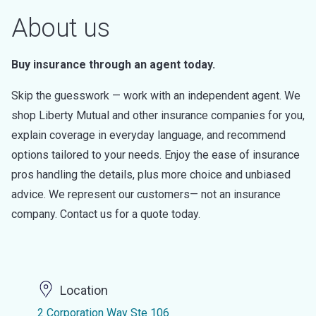
About us
Buy insurance through an agent today.
Skip the guesswork — work with an independent agent. We
shop Liberty Mutual and other insurance companies for you,
explain coverage in everyday language, and recommend
options tailored to your needs. Enjoy the ease of insurance
pros handling the details, plus more choice and unbiased
advice. We represent our customers— not an insurance
company. Contact us for a quote today.
Location
2 Corporation Way Ste 106