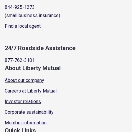
844-925-1273
(small business insurance)
Find a local agent
24/7 Roadside Assistance
877-762-3101
About Liberty Mutual
About our company
Careers at Liberty Mutual
Investor relations
Corporate sustainability
Member information
Quick Links