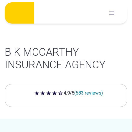
Skip
to
content
B K MCCARTHY
INSURANCE AGENCY
4.9/5
(583 reviews)
4.9 out of 5 stars