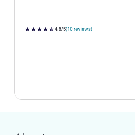
4.8/5
(10 reviews)
4.8 out of 5 stars