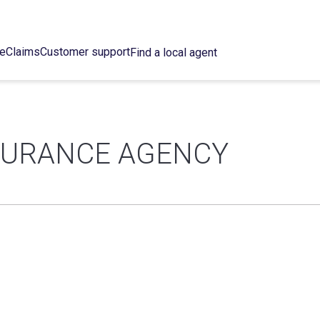
ce
Claims
Customer support
Find a local agent
SURANCE AGENCY