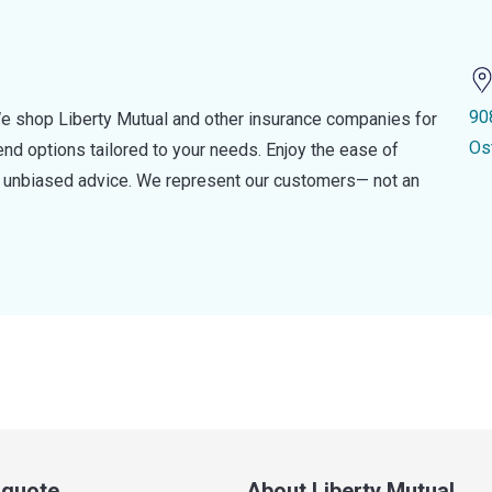
90
e shop Liberty Mutual and other insurance companies for
Os
d options tailored to your needs. Enjoy the ease of
nd unbiased advice. We represent our customers— not an
a quote
About Liberty Mutual