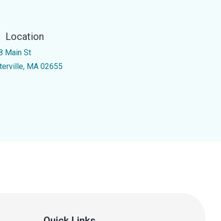
Location
8 Main St
terville, MA 02655
Quick Links