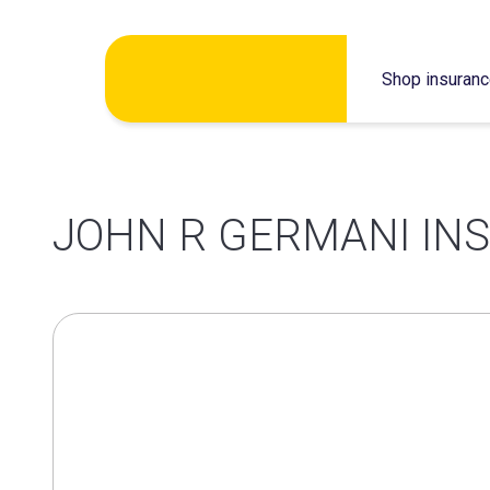
Skip
Shop insuran
to
content
JOHN R GERMANI IN