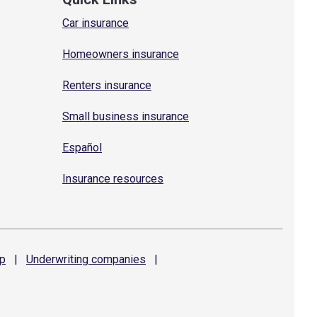
Car insurance
Homeowners insurance
Renters insurance
Small business insurance
Español
Insurance resources
p
|
Underwriting
companies
|