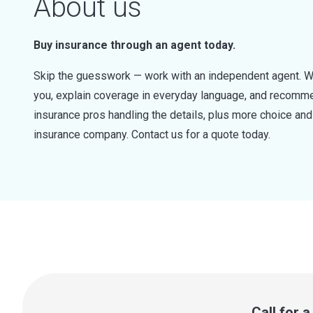
About us
Buy insurance through an agent today.
Skip the guesswork — work with an independent agent. W
you, explain coverage in everyday language, and recommen
insurance pros handling the details, plus more choice a
insurance company. Contact us for a quote today.
Call for 