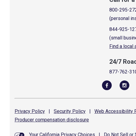
800-295-27
(personal in
844-925-12
(small busin
Find a local
24/7 Roa
877-762-31
Privacy
Policy
|
Security
Policy
|
Web Accessibility
P
Producer compensation
disclosure
Your California Privacy Choices
|
Do Not Sell or