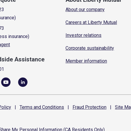
23
About our company
surance)
Careers at Liberty Mutual
73
Investor relations
ess insurance)
 agent
Corporate sustainability
dside Assistance
Member information
01
olicy
|
Terms and
Conditions
|
Fraud
Protection
|
Site
Ma
 Share My Personal Information (CA Residents Only)