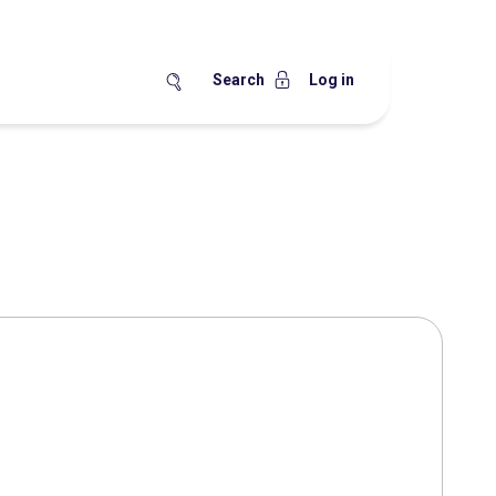
Search
Log in