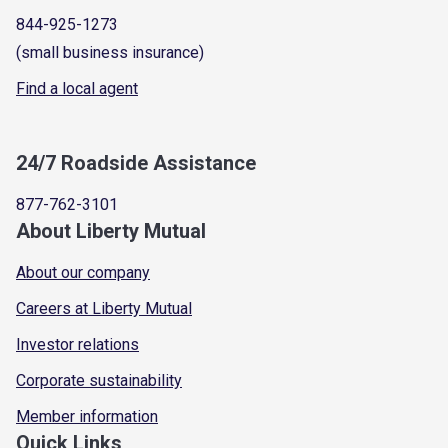
844-925-1273
(small business insurance)
Find a local agent
24/7 Roadside Assistance
877-762-3101
About Liberty Mutual
About our company
Careers at Liberty Mutual
Investor relations
Corporate sustainability
Member information
Quick Links