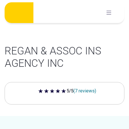
Skip
to
content
REGAN & ASSOC INS
AGENCY INC
5/5
(7 reviews)
5 out of 5 stars