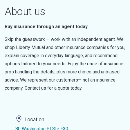
About us
Buy insurance through an agent today.
Skip the guesswork — work with an independent agent. We
shop Liberty Mutual and other insurance companies for you,
explain coverage in everyday language, and recommend
options tailored to your needs. Enjoy the ease of insurance
pros handling the details, plus more choice and unbiased
advice. We represent our customers— not an insurance
company. Contact us for a quote today.
Location
80 Washington St Ste F30