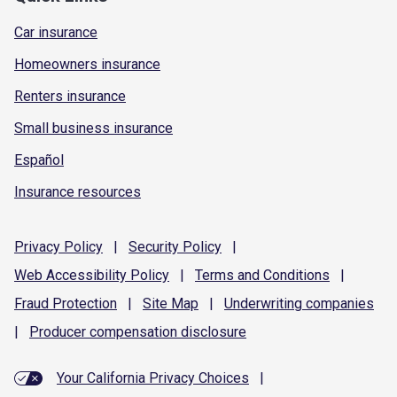
Car insurance
Homeowners insurance
Renters insurance
Small business insurance
Español
Insurance resources
Privacy
Policy
|
Security
Policy
|
Web Accessibility
Policy
|
Terms and
Conditions
|
Fraud
Protection
|
Site
Map
|
Underwriting
companies
|
Producer compensation
disclosure
Your California Privacy Choices
|