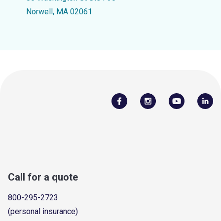
Norwell, MA 02061
Call for a quote
800-295-2723
(personal insurance)