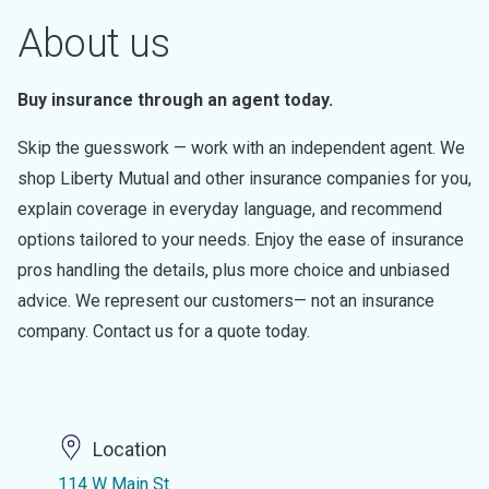
About us
Buy insurance through an agent today.
Skip the guesswork — work with an independent agent. We
shop Liberty Mutual and other insurance companies for you,
explain coverage in everyday language, and recommend
options tailored to your needs. Enjoy the ease of insurance
pros handling the details, plus more choice and unbiased
advice. We represent our customers— not an insurance
company. Contact us for a quote today.
Location
114 W Main St