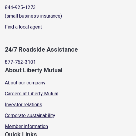
844-925-1273
(small business insurance)
Find a local agent
24/7 Roadside Assistance
877-762-3101
About Liberty Mutual
About our company
Careers at Liberty Mutual
Investor relations
Corporate sustainability
Member information
Quick Links