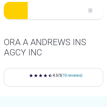
Skip
to
content
ORA A ANDREWS INS
AGCY INC
4.3/5
(10 reviews)
4.3 out of 5 stars