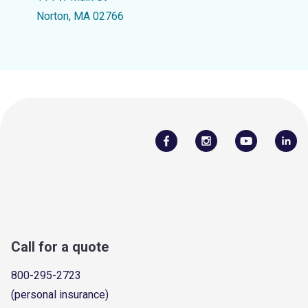
Norton, MA 02766
Call for a quote
800-295-2723
(personal insurance)