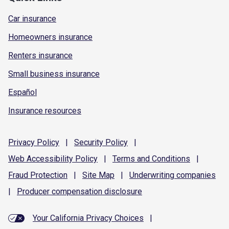
Car insurance
Homeowners insurance
Renters insurance
Small business insurance
Español
Insurance resources
Privacy
Policy
|
Security
Policy
|
Web Accessibility
Policy
|
Terms and
Conditions
|
Fraud
Protection
|
Site
Map
|
Underwriting
companies
|
Producer compensation
disclosure
Your California Privacy Choices
|