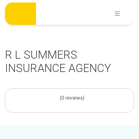
Skip
to
content
R L SUMMERS
INSURANCE AGENCY
(0 reviews)