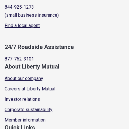
844-925-1273
(small business insurance)
Find a local agent
24/7 Roadside Assistance
877-762-3101
About Liberty Mutual
About our company
Careers at Liberty Mutual
Investor relations
Corporate sustainability
Member information
Quick Links