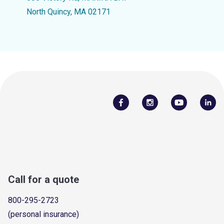
North Quincy, MA 02171
Call for a quote
800-295-2723
(personal insurance)