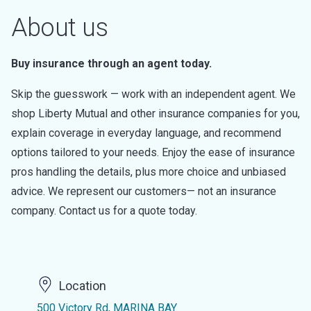
About us
Buy insurance through an agent today.
Skip the guesswork — work with an independent agent. We
shop Liberty Mutual and other insurance companies for you,
explain coverage in everyday language, and recommend
options tailored to your needs. Enjoy the ease of insurance
pros handling the details, plus more choice and unbiased
advice. We represent our customers— not an insurance
company. Contact us for a quote today.
Location
500 Victory Rd, MARINA BAY