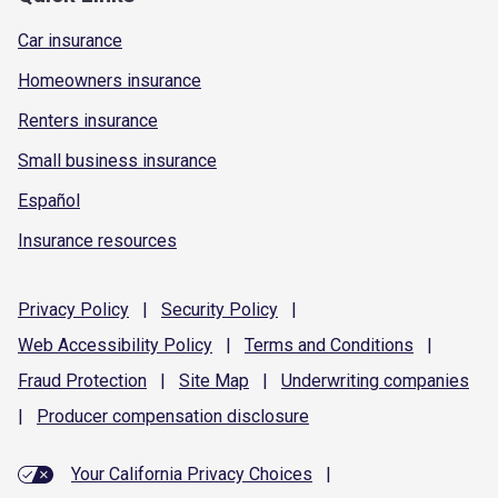
Car insurance
Homeowners insurance
Renters insurance
Small business insurance
Español
Insurance resources
Privacy
Policy
|
Security
Policy
|
Web Accessibility
Policy
|
Terms and
Conditions
|
Fraud
Protection
|
Site
Map
|
Underwriting
companies
|
Producer compensation
disclosure
Your California Privacy Choices
|