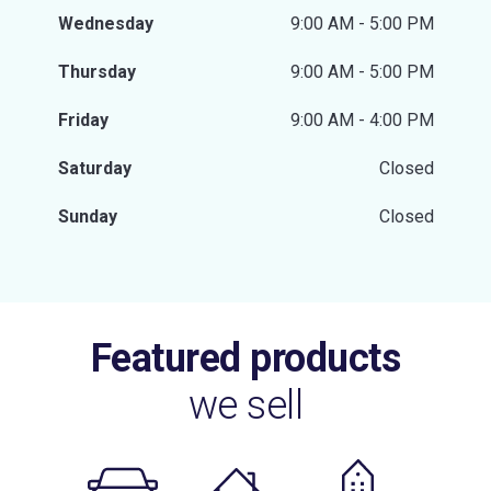
Wednesday
9:00 AM - 5:00 PM
Thursday
9:00 AM - 5:00 PM
Friday
9:00 AM - 4:00 PM
Saturday
Closed
Sunday
Closed
Featured products
we sell