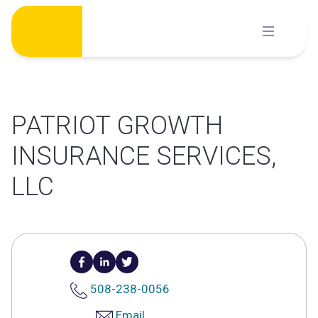
Skip
to
content
PATRIOT GROWTH
INSURANCE SERVICES,
LLC
508-238-0056
Email