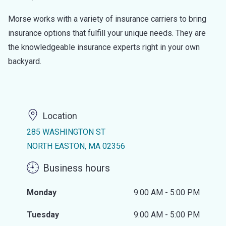
Morse works with a variety of insurance carriers to bring
insurance options that fulfill your unique needs. They are
the knowledgeable insurance experts right in your own
backyard.
Location
285 WASHINGTON ST
NORTH EASTON, MA 02356
Business hours
Monday
9:00 AM - 5:00 PM
Tuesday
9:00 AM - 5:00 PM