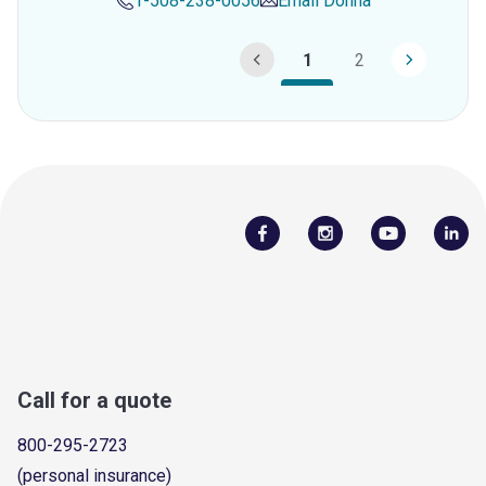
1-508-238-0056
Email
Donna
1
2
Call for a quote
800-295-2723
(personal insurance)