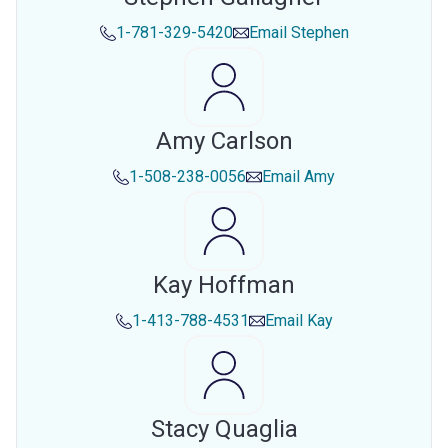
1-781-329-5420
Email
Stephen
Amy Carlson
1-508-238-0056
Email
Amy
Kay Hoffman
1-413-788-4531
Email
Kay
Stacy Quaglia