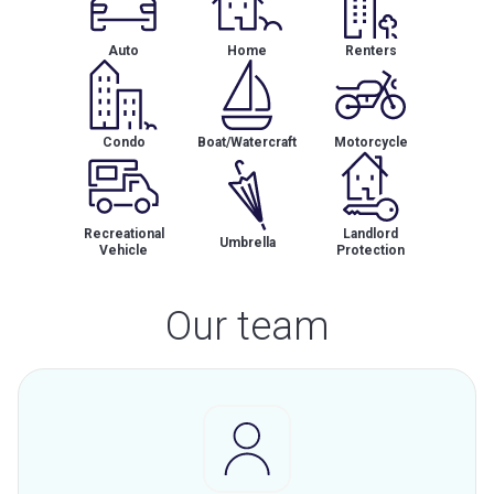
Auto
Home
Renters
Condo
Boat/Watercraft
Motorcycle
Recreational
Landlord
Umbrella
Vehicle
Protection
Our team