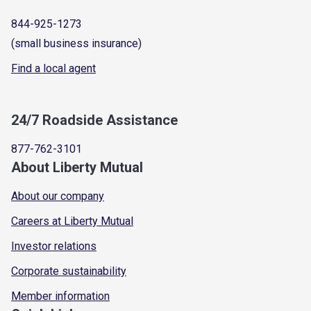
844-925-1273
(small business insurance)
Find a local agent
24/7 Roadside Assistance
877-762-3101
About Liberty Mutual
About our company
Careers at Liberty Mutual
Investor relations
Corporate sustainability
Member information