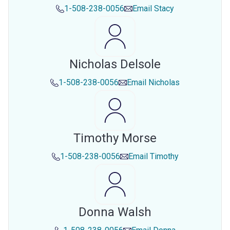
1-508-238-0056
Email
Stacy
Nicholas Delsole
1-508-238-0056
Email
Nicholas
Timothy Morse
1-508-238-0056
Email
Timothy
Donna Walsh