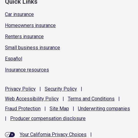
Quick Links
Car insurance
Homeowners insurance
Renters insurance
Small business insurance
Español
Insurance resources
Privacy
Policy
|
Security
Policy
|
Web Accessibility
Policy
|
Terms and
Conditions
|
Fraud
Protection
|
Site
Map
|
Underwriting
companies
|
Producer compensation
disclosure
Your California Privacy Choices
|