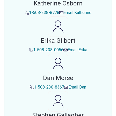
Katherine Osborn
1-508-238-8778
Email
Katherine
Erika Gilbert
1-508-238-0056
Email
Erika
Dan Morse
1-508-230-8367
Email
Dan
Stephen Gallagher