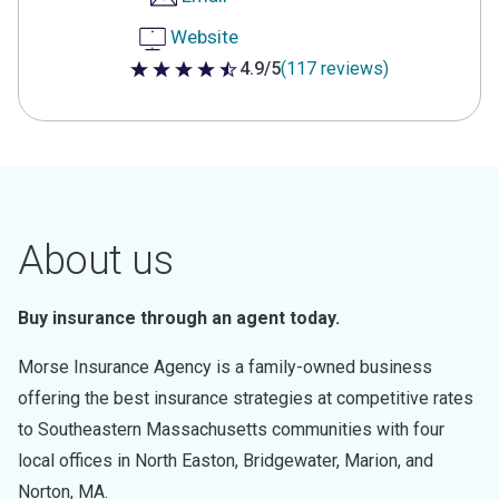
Website
4.9/5
(117 reviews)
4.9 out of 5 stars
About us
Buy insurance through an agent today.
Morse Insurance Agency is a family-owned business
offering the best insurance strategies at competitive rates
to Southeastern Massachusetts communities with four
local offices in North Easton, Bridgewater, Marion, and
Norton, MA.