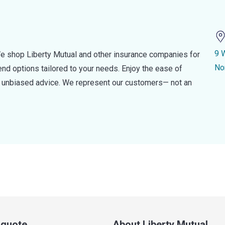
9 
e shop Liberty Mutual and other insurance companies for
No
d options tailored to your needs. Enjoy the ease of
nd unbiased advice. We represent our customers— not an
a quote
About Liberty Mutual