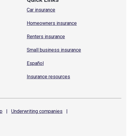
Car insurance
Homeowners insurance
Renters insurance
Small business insurance
Español
Insurance resources
p
|
Underwriting
companies
|