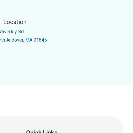
Location
Waverley Rd
rth Andover, MA 01845
Quick Links