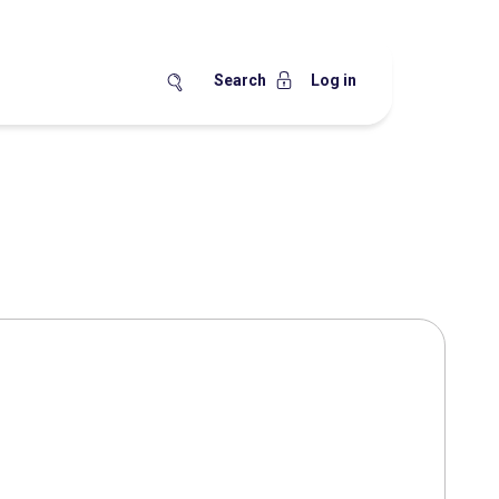
Search
Log in