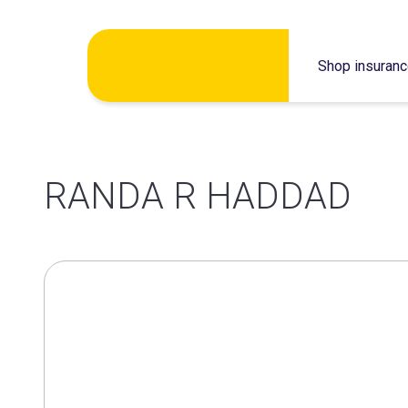
Skip
Shop insuran
to
content
RANDA R HADDAD