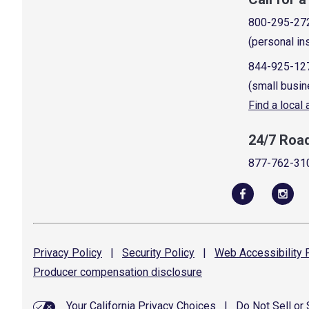
800-295-27
(personal in
844-925-12
(small busin
Find a local
24/7 Roa
877-762-31
Privacy
Policy
|
Security
Policy
|
Web Accessibility
P
Producer compensation
disclosure
Your California Privacy Choices
|
Do Not Sell or