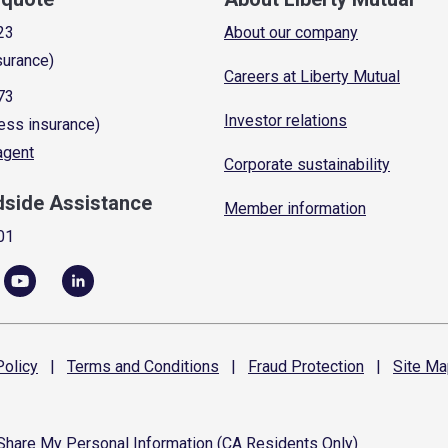
23
About our company
surance)
Careers at Liberty Mutual
73
Investor relations
ess insurance)
 agent
Corporate sustainability
dside Assistance
Member information
01
olicy
|
Terms and
Conditions
|
Fraud
Protection
|
Site
Ma
 Share My Personal Information (CA Residents Only)