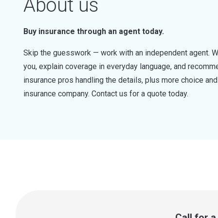
About us
Buy insurance through an agent today.
Skip the guesswork — work with an independent agent. W
you, explain coverage in everyday language, and recommen
insurance pros handling the details, plus more choice a
insurance company. Contact us for a quote today.
Call for 