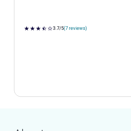
3.7/5
(7 reviews)
3.7 out of 5 stars