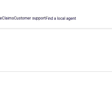
ce
Claims
Customer support
Find a local agent