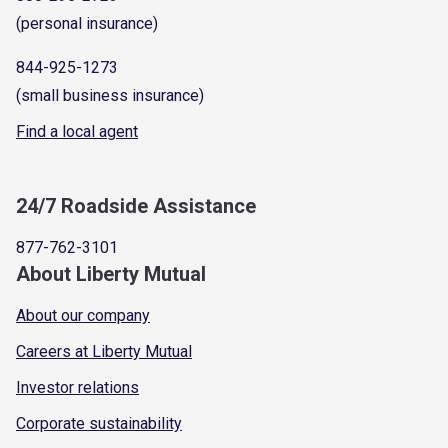
(personal insurance)
844-925-1273
(small business insurance)
Find a local agent
24/7 Roadside Assistance
877-762-3101
About Liberty Mutual
About our company
Careers at Liberty Mutual
Investor relations
Corporate sustainability