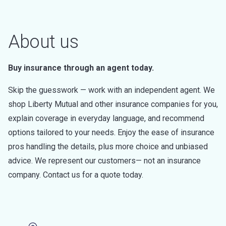
About us
Buy insurance through an agent today.
Skip the guesswork — work with an independent agent. We
shop Liberty Mutual and other insurance companies for you,
explain coverage in everyday language, and recommend
options tailored to your needs. Enjoy the ease of insurance
pros handling the details, plus more choice and unbiased
advice. We represent our customers— not an insurance
company. Contact us for a quote today.