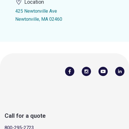
Location
425 Newtonville Ave
Newtonville, MA 02460
Call for a quote
800-295-2723