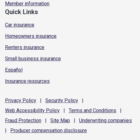
Member information
Quick Links
Car insurance
Homeowners insurance
Renters insurance
Small business insurance
Español
Insurance resources
Privacy
Policy
|
Security
Policy
|
Web Accessibility
Policy
|
Terms and
Conditions
|
Fraud
Protection
|
Site
Map
|
Underwriting
companies
|
Producer compensation
disclosure