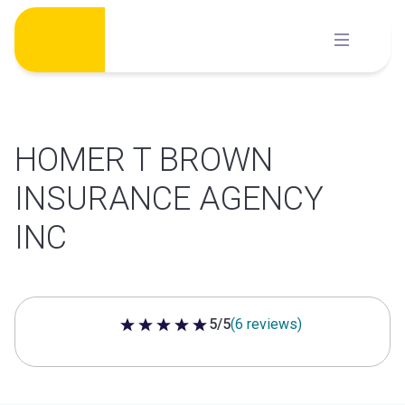
Skip
to
content
HOMER T BROWN
INSURANCE AGENCY
INC
5/5
(6 reviews)
5 out of 5 stars