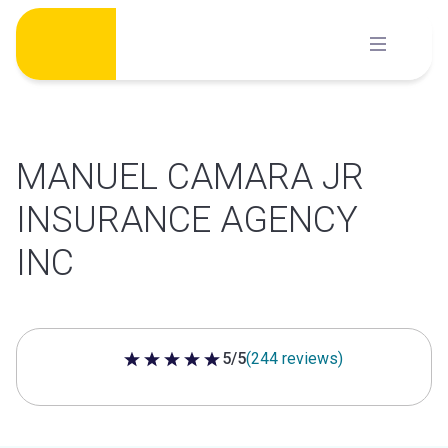
Skip
to
content
MANUEL CAMARA JR
INSURANCE AGENCY
INC
5/5
(244 reviews)
5 out of 5 stars