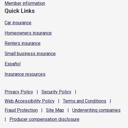
Member information
Quick Links
Car insurance
Homeowners insurance
Renters insurance
Small business insurance
Español
Insurance resources
Privacy
Policy
|
Security
Policy
|
Web Accessibility
Policy
|
Terms and
Conditions
|
Fraud
Protection
|
Site
Map
|
Underwriting
companies
|
Producer compensation
disclosure