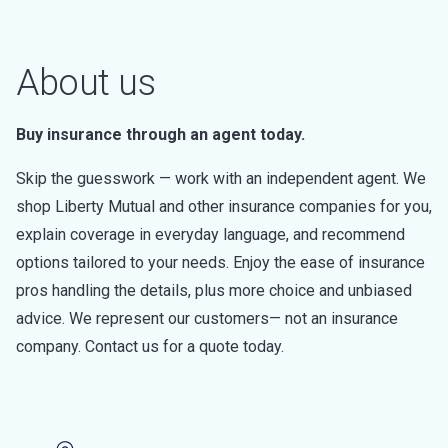
About us
Buy insurance through an agent today.
Skip the guesswork — work with an independent agent. We
shop Liberty Mutual and other insurance companies for you,
explain coverage in everyday language, and recommend
options tailored to your needs. Enjoy the ease of insurance
pros handling the details, plus more choice and unbiased
advice. We represent our customers— not an insurance
company. Contact us for a quote today.