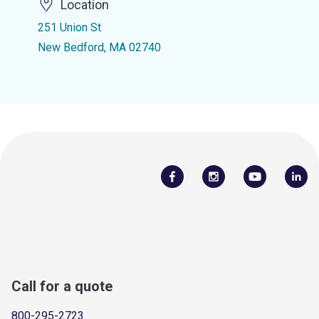
Location
251 Union St
New Bedford, MA 02740
Call for a quote
800-295-2723