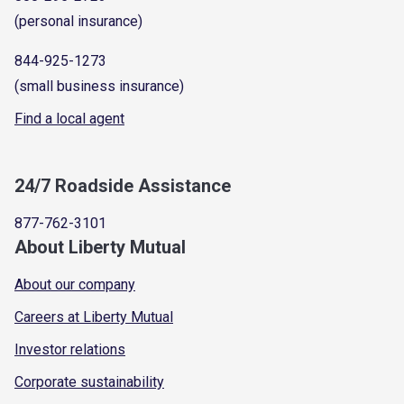
(personal insurance)
844-925-1273
(small business insurance)
Find a local agent
24/7 Roadside Assistance
877-762-3101
About Liberty Mutual
About our company
Careers at Liberty Mutual
Investor relations
Corporate sustainability