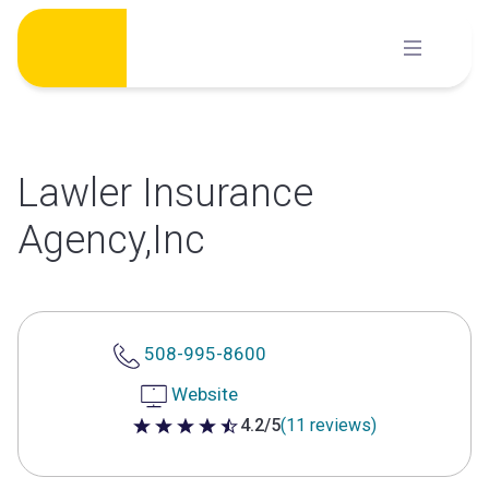
Skip
to
content
Lawler Insurance
Agency,Inc
508-995-8600
Website
4.2/5
(11 reviews)
4.2 out of 5 stars