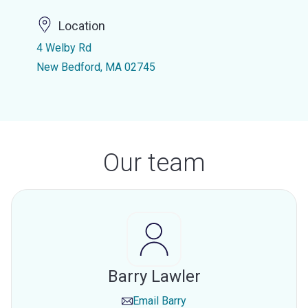
Location
4 Welby Rd
New Bedford, MA 02745
Our team
Barry Lawler
Email
Barry