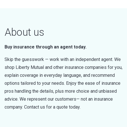
About us
Buy insurance through an agent today.
Skip the guesswork — work with an independent agent. We
shop Liberty Mutual and other insurance companies for you,
explain coverage in everyday language, and recommend
options tailored to your needs. Enjoy the ease of insurance
pros handling the details, plus more choice and unbiased
advice. We represent our customers— not an insurance
company. Contact us for a quote today.