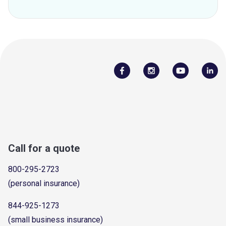
Call for a quote
800-295-2723
(personal insurance)
844-925-1273
(small business insurance)