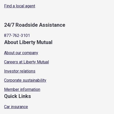
Find a local agent
24/7 Roadside Assistance
877-762-3101
About Liberty Mutual
About our company
Careers at Liberty Mutual
Investor relations
Corporate sustainability
Member information
Quick Links
Car insurance