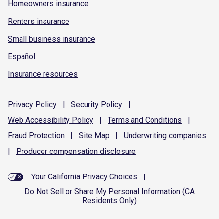
Homeowners insurance
Renters insurance
Small business insurance
Español
Insurance resources
Privacy
Policy
|
Security
Policy
|
Web Accessibility
Policy
|
Terms and
Conditions
|
Fraud
Protection
|
Site
Map
|
Underwriting
companies
|
Producer compensation
disclosure
Your California Privacy Choices
|
Do Not Sell or Share My Personal Information (CA
Residents Only)