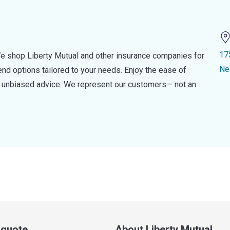
17
e shop Liberty Mutual and other insurance companies for
Ne
d options tailored to your needs. Enjoy the ease of
nd unbiased advice. We represent our customers— not an
a quote
About Liberty Mutual