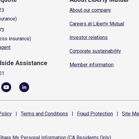
23
About our company
surance)
Careers at Liberty Mutual
73
Investor relations
ess insurance)
 agent
Corporate sustainability
dside Assistance
Member information
01
olicy
|
Terms and
Conditions
|
Fraud
Protection
|
Site
Ma
 Share My Personal Information (CA Residents Only)