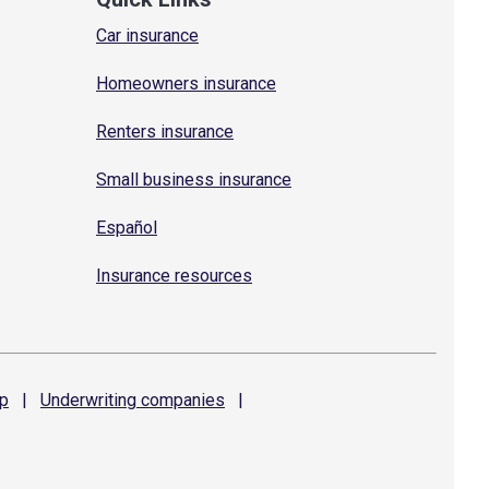
Car insurance
Homeowners insurance
Renters insurance
Small business insurance
Español
Insurance resources
p
|
Underwriting
companies
|