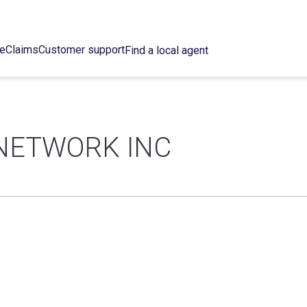
ce
Claims
Customer support
Find a local agent
NETWORK INC