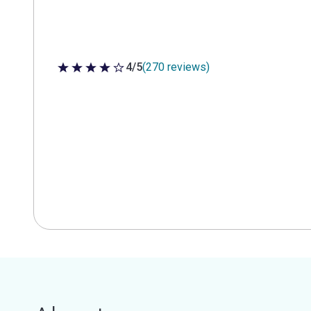
4/5
(270 reviews)
4 out of 5 stars