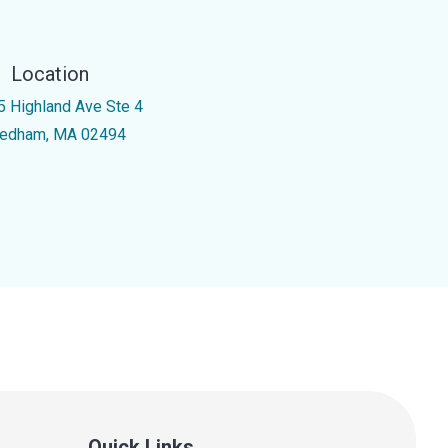
Location
5 Highland Ave Ste 4
edham, MA 02494
Quick Links