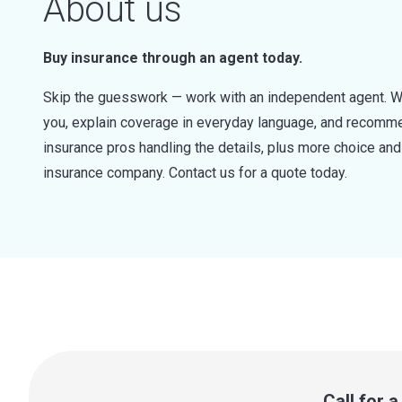
About us
Buy insurance through an agent today.
Skip the guesswork — work with an independent agent. W
you, explain coverage in everyday language, and recommen
insurance pros handling the details, plus more choice a
insurance company. Contact us for a quote today.
Call for 