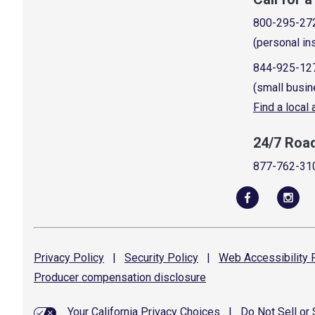
800-295-27
(personal in
844-925-12
(small busin
Find a local
24/7 Roa
877-762-31
Privacy
Policy
|
Security
Policy
|
Web Accessibility
P
Producer compensation
disclosure
Your California Privacy Choices
|
Do Not Sell or