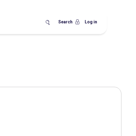
Search
Log in