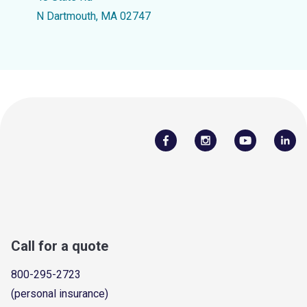
N Dartmouth, MA 02747
Call for a quote
800-295-2723
(personal insurance)