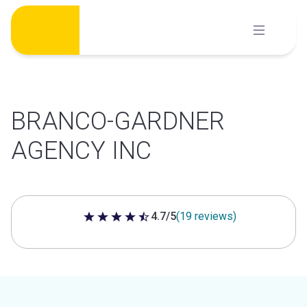
Skip
to
content
BRANCO-GARDNER
AGENCY INC
4.7/5
(19 reviews)
4.7 out of 5 stars