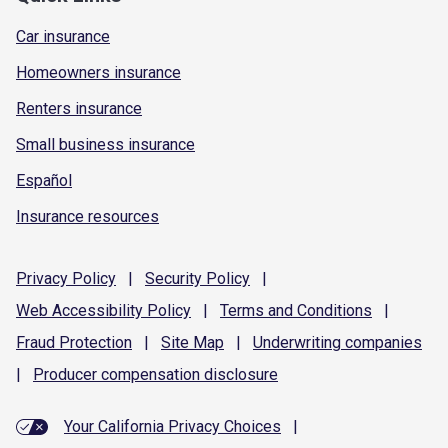
Car insurance
Homeowners insurance
Renters insurance
Small business insurance
Español
Insurance resources
Privacy
Policy
|
Security
Policy
|
Web Accessibility
Policy
|
Terms and
Conditions
|
Fraud
Protection
|
Site
Map
|
Underwriting
companies
|
Producer compensation
disclosure
Your California Privacy Choices
|