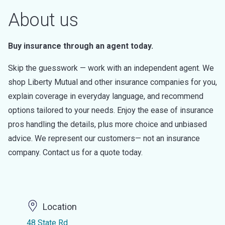
About us
Buy insurance through an agent today.
Skip the guesswork — work with an independent agent. We
shop Liberty Mutual and other insurance companies for you,
explain coverage in everyday language, and recommend
options tailored to your needs. Enjoy the ease of insurance
pros handling the details, plus more choice and unbiased
advice. We represent our customers— not an insurance
company. Contact us for a quote today.
Location
48 State Rd