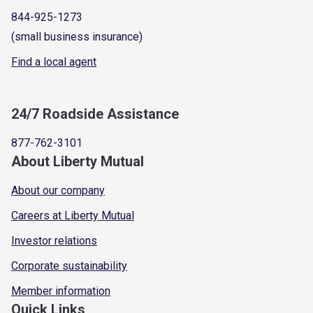
844-925-1273
(small business insurance)
Find a local agent
24/7 Roadside Assistance
877-762-3101
About Liberty Mutual
About our company
Careers at Liberty Mutual
Investor relations
Corporate sustainability
Member information
Quick Links