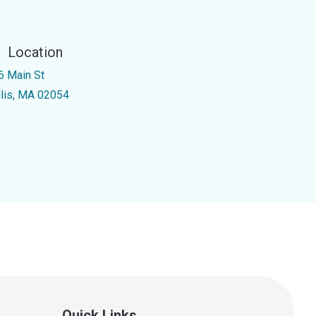
Location
6 Main St
llis, MA 02054
Quick Links