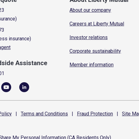
23
About our company
surance)
Careers at Liberty Mutual
73
Investor relations
ess insurance)
 agent
Corporate sustainability
dside Assistance
Member information
01
olicy
|
Terms and
Conditions
|
Fraud
Protection
|
Site
Ma
 Share My Personal Information (CA Residents Only)