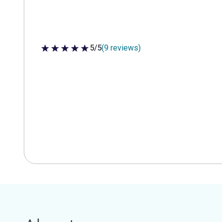
5/5
(9 reviews)
5 out of 5 stars