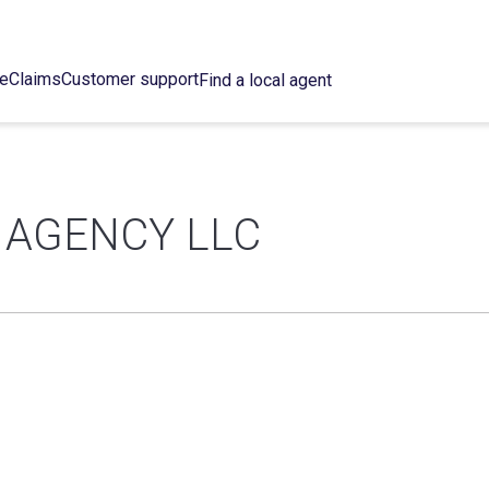
ce
Claims
Customer support
Find a local agent
 AGENCY LLC