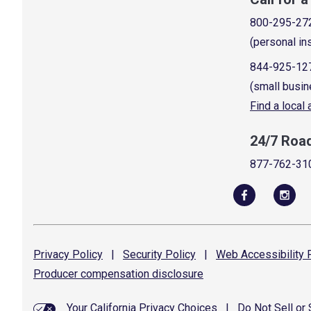
800-295-27
(personal in
844-925-12
(small busin
Find a local
24/7 Roa
877-762-31
Privacy
Policy
|
Security
Policy
|
Web Accessibility
P
Producer compensation
disclosure
Your California Privacy Choices
|
Do Not Sell or