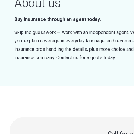
About us
Buy insurance through an agent today.
Skip the guesswork — work with an independent agent. W
you, explain coverage in everyday language, and recommen
insurance pros handling the details, plus more choice a
insurance company. Contact us for a quote today.
Call for 