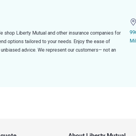
99
e shop Liberty Mutual and other insurance companies for
Mi
d options tailored to your needs. Enjoy the ease of
nd unbiased advice. We represent our customers— not an
a quote
About Liberty Mutual