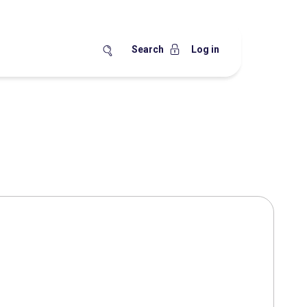
Search
Log in