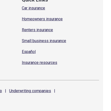
Car insurance
Homeowners insurance
Renters insurance
Small business insurance
Español
Insurance resources
p
|
Underwriting
companies
|