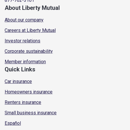
877-762-3101
About Liberty Mutual
About our company
Careers at Liberty Mutual
Investor relations
Corporate sustainability
Member information
Quick Links
Car insurance
Homeowners insurance
Renters insurance
Small business insurance
Español