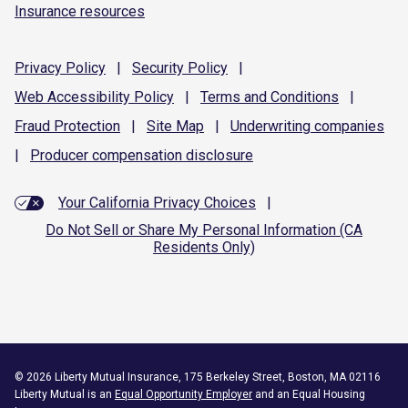
Insurance resources
Privacy
Policy
|
Security
Policy
|
Web Accessibility
Policy
|
Terms and
Conditions
|
Fraud
Protection
|
Site
Map
|
Underwriting
companies
|
Producer compensation
disclosure
Your California Privacy Choices
|
Do Not Sell or Share My Personal Information (CA
Residents Only)
©
2026
Liberty Mutual Insurance, 175 Berkeley Street, Boston, MA 02116
Liberty Mutual is an
Equal Opportunity Employer
and an Equal Housing