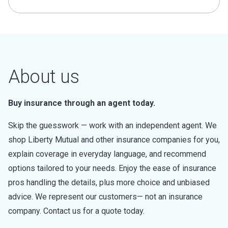
About us
Buy insurance through an agent today.
Skip the guesswork — work with an independent agent. We
shop Liberty Mutual and other insurance companies for you,
explain coverage in everyday language, and recommend
options tailored to your needs. Enjoy the ease of insurance
pros handling the details, plus more choice and unbiased
advice. We represent our customers— not an insurance
company. Contact us for a quote today.