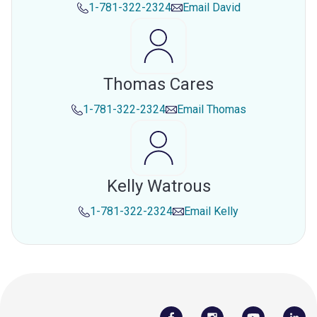
1-781-322-2324
Email
David
Thomas Cares
1-781-322-2324
Email
Thomas
Kelly Watrous
1-781-322-2324
Email
Kelly