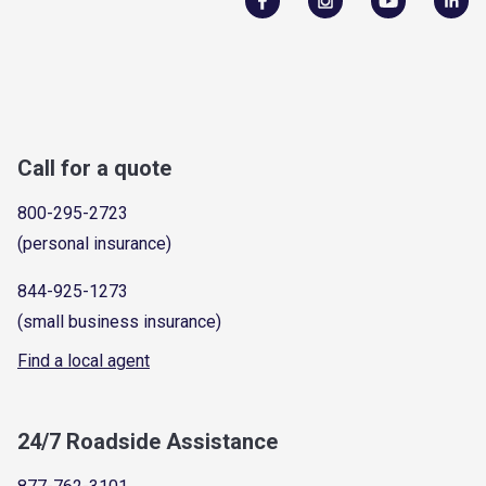
Call for a quote
800-295-2723
(personal insurance)
844-925-1273
(small business insurance)
Find a local agent
24/7 Roadside Assistance