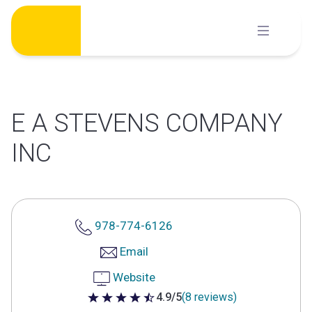
Skip
to
content
E A STEVENS COMPANY
INC
978-774-6126
Email
Website
4.9/5
(8 reviews)
4.9 out of 5 stars