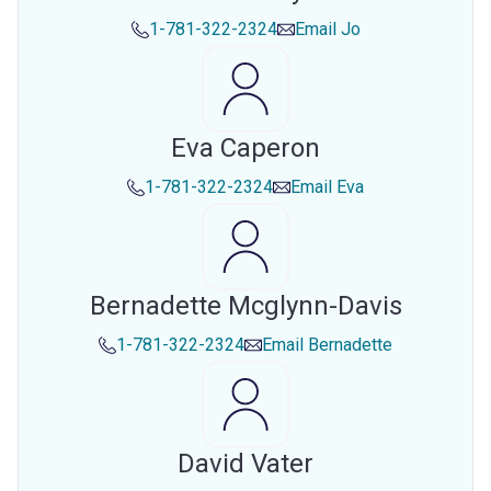
1-781-322-2324
Email
Jo
Eva Caperon
1-781-322-2324
Email
Eva
Bernadette Mcglynn-Davis
1-781-322-2324
Email
Bernadette
David Vater