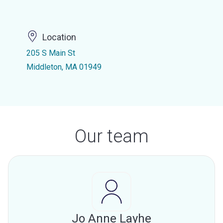
Location
205 S Main St
Middleton, MA 01949
Our team
Jo Anne Layhe