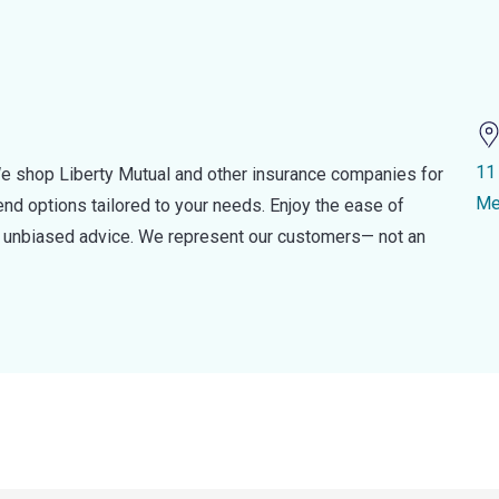
11 
e shop Liberty Mutual and other insurance companies for
Me
d options tailored to your needs. Enjoy the ease of
nd unbiased advice. We represent our customers— not an