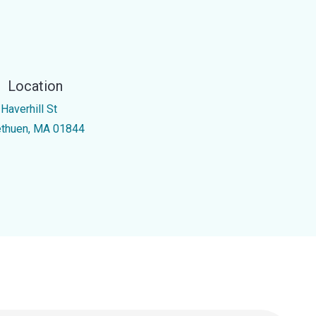
Location
Haverhill St
thuen, MA 01844