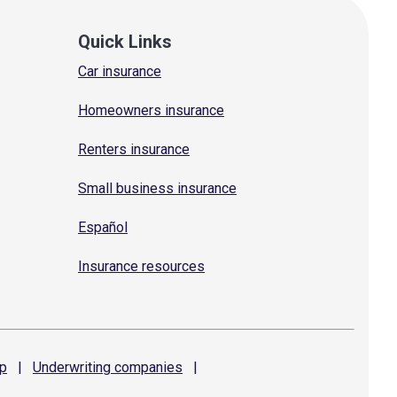
Quick Links
Car insurance
Homeowners insurance
Renters insurance
Small business insurance
Español
Insurance resources
p
|
Underwriting
companies
|