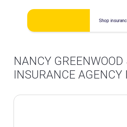
Skip
Shop insuran
to
content
NANCY GREENWOOD 
INSURANCE AGENCY 