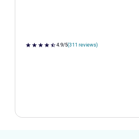
4.9/5
(311 reviews)
4.9 out of 5 stars