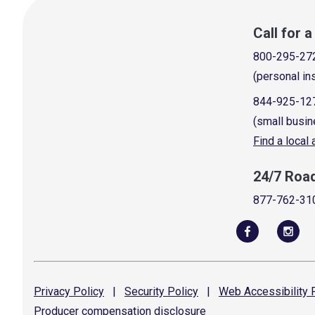
Call for 
800-295-27
(personal in
844-925-12
(small busin
Find a local
24/7 Roa
877-762-31
Privacy
Policy
|
Security
Policy
|
Web Accessibility
P
Producer compensation
disclosure