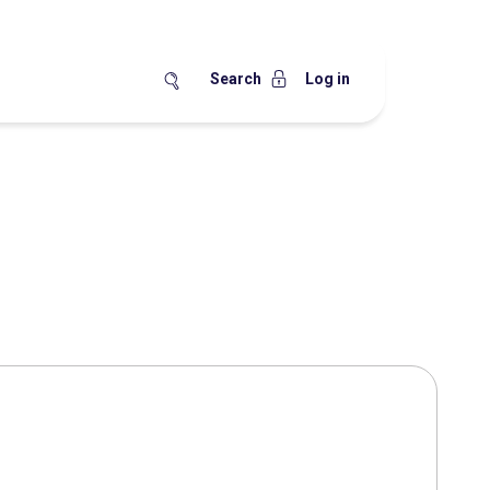
Search
Log in