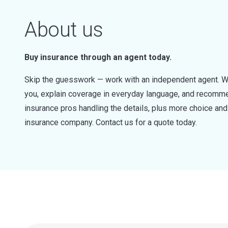
About us
Buy insurance through an agent today.
Skip the guesswork — work with an independent agent. W
you, explain coverage in everyday language, and recommen
insurance pros handling the details, plus more choice a
insurance company. Contact us for a quote today.