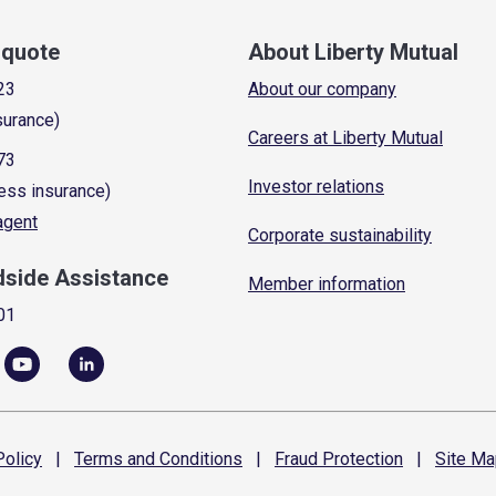
a quote
About Liberty Mutual
23
About our company
surance)
Careers at Liberty Mutual
73
Investor relations
ess insurance)
 agent
Corporate sustainability
dside Assistance
Member information
01
olicy
|
Terms and
Conditions
|
Fraud
Protection
|
Site
Ma