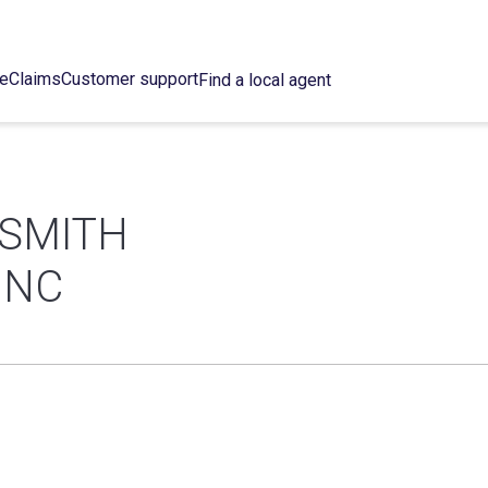
ce
Claims
Customer support
Find a local agent
SMITH
INC