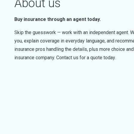
About us
Buy insurance through an agent today.
Skip the guesswork — work with an independent agent. W
you, explain coverage in everyday language, and recommen
insurance pros handling the details, plus more choice a
insurance company. Contact us for a quote today.