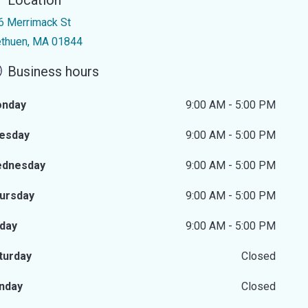
Location
6 Merrimack St
thuen, MA 01844
Business hours
nday
9:00 AM - 5:00 PM
esday
9:00 AM - 5:00 PM
dnesday
9:00 AM - 5:00 PM
ursday
9:00 AM - 5:00 PM
iday
9:00 AM - 5:00 PM
turday
Closed
nday
Closed