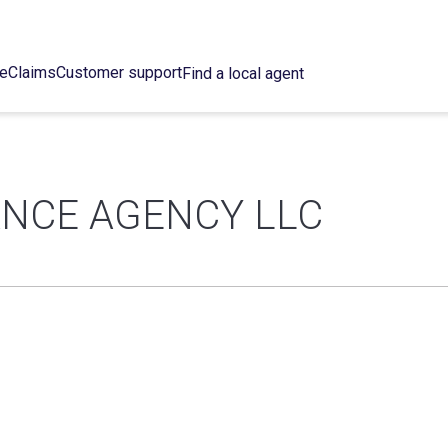
ce
Claims
Customer support
Find a local agent
NCE AGENCY LLC