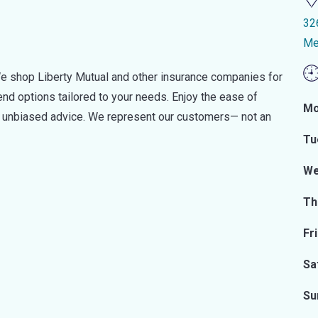
32
Me
e shop Liberty Mutual and other insurance companies for
d options tailored to your needs. Enjoy the ease of
Mo
nd unbiased advice. We represent our customers— not an
Tu
We
Th
Fr
Sa
Su