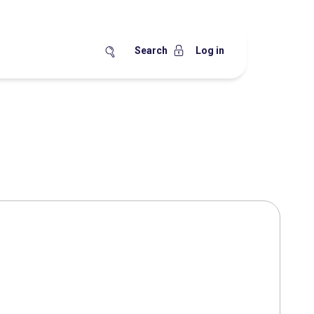
Search
Log in