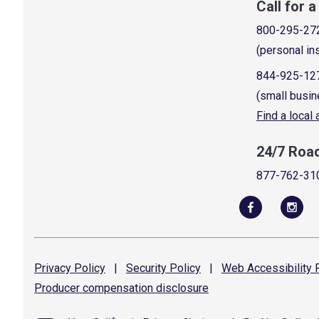
Call for 
800-295-27
(personal in
844-925-12
(small busin
Find a local
24/7 Roa
877-762-31
Privacy
Policy
|
Security
Policy
|
Web Accessibility
P
Producer compensation
disclosure