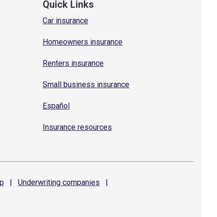
Quick Links
Car insurance
Homeowners insurance
Renters insurance
Small business insurance
Español
Insurance resources
p
|
Underwriting
companies
|