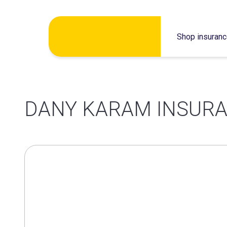
Skip
Shop insuran
to
content
DANY KARAM INSURA