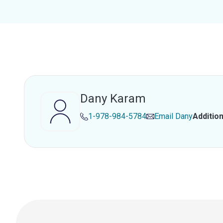
Dany Karam
1-978-984-5784
Email
Dany
Additio