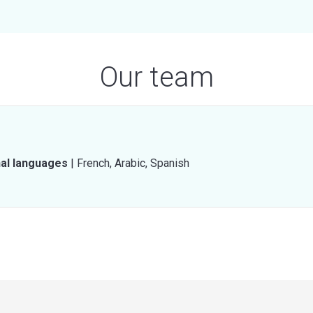
Our team
nal languages
|
French,
Arabic,
Spanish