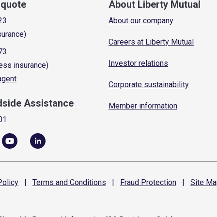
a quote
About Liberty Mutual
23
About our company
surance)
Careers at Liberty Mutual
73
Investor relations
ess insurance)
 agent
Corporate sustainability
dside Assistance
Member information
01
olicy
|
Terms and
Conditions
|
Fraud
Protection
|
Site
Ma