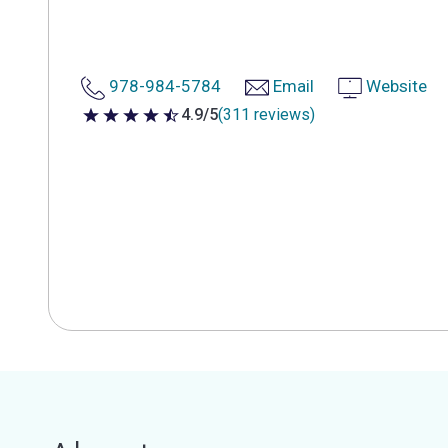
978-984-5784
Email
Website
4.9/5
(311 reviews)
4.9 out of 5 stars