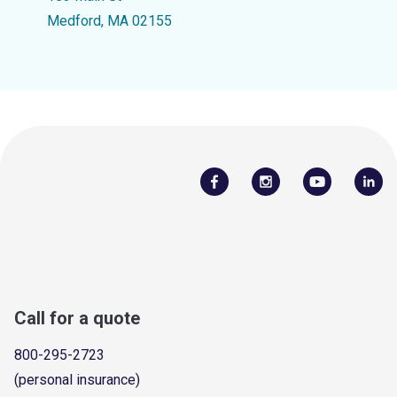
Medford, MA 02155
Call for a quote
800-295-2723
(personal insurance)