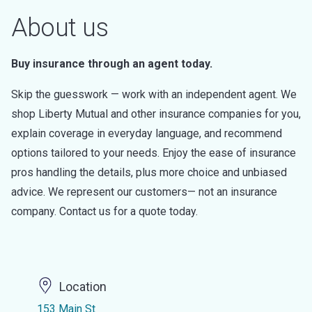
About us
Buy insurance through an agent today.
Skip the guesswork — work with an independent agent. We
shop Liberty Mutual and other insurance companies for you,
explain coverage in everyday language, and recommend
options tailored to your needs. Enjoy the ease of insurance
pros handling the details, plus more choice and unbiased
advice. We represent our customers— not an insurance
company. Contact us for a quote today.
Location
153 Main St