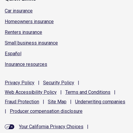
Car insurance
Homeowners insurance
Renters insurance
Small business insurance
Español
Insurance resources
Privacy
Policy
|
Security
Policy
|
Web Accessibility
Policy
|
Terms and
Conditions
|
Fraud
Protection
|
Site
Map
|
Underwriting
companies
|
Producer compensation
disclosure
Your California Privacy Choices
|