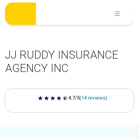
Skip
to
content
JJ RUDDY INSURANCE
AGENCY INC
4.7/5
(14 reviews)
4.7 out of 5 stars