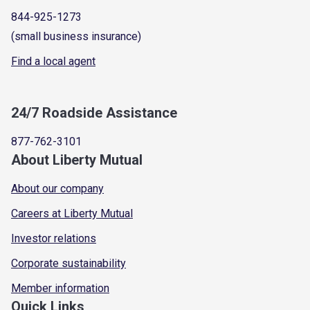
844-925-1273
(small business insurance)
Find a local agent
24/7 Roadside Assistance
877-762-3101
About Liberty Mutual
About our company
Careers at Liberty Mutual
Investor relations
Corporate sustainability
Member information
Quick Links