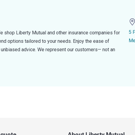
5 
e shop Liberty Mutual and other insurance companies for
Me
d options tailored to your needs. Enjoy the ease of
nd unbiased advice. We represent our customers— not an
a quote
About Liberty Mutual