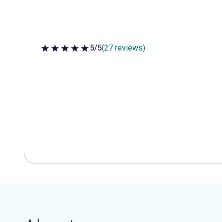
5/5
(27 reviews)
5 out of 5 stars