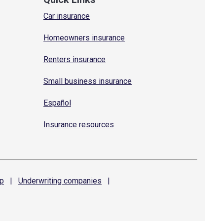
Car insurance
Homeowners insurance
Renters insurance
Small business insurance
Español
Insurance resources
p
|
Underwriting
companies
|