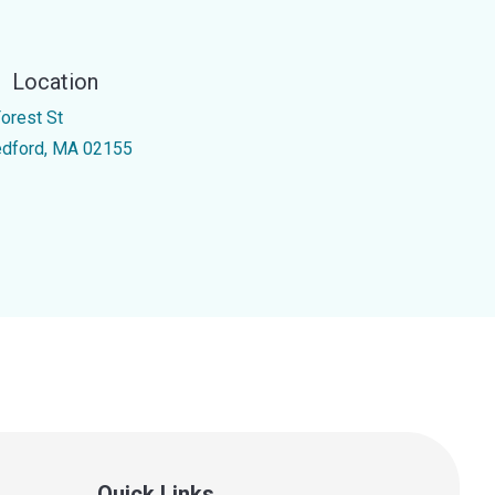
Location
Forest St
dford, MA 02155
Quick Links