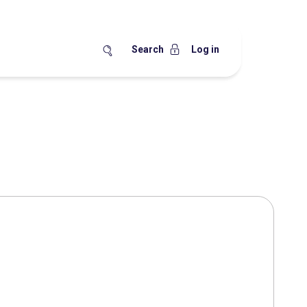
Search
Log in