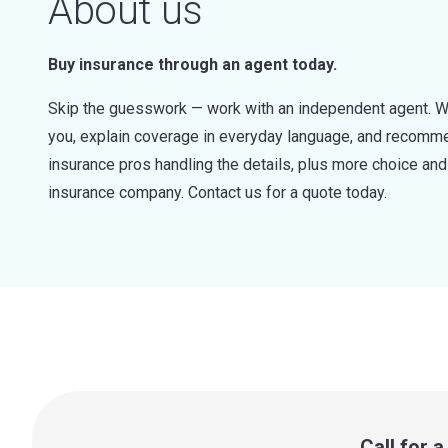
About us
Buy insurance through an agent today.
Skip the guesswork — work with an independent agent. W
you, explain coverage in everyday language, and recommen
insurance pros handling the details, plus more choice a
insurance company. Contact us for a quote today.
Call for 