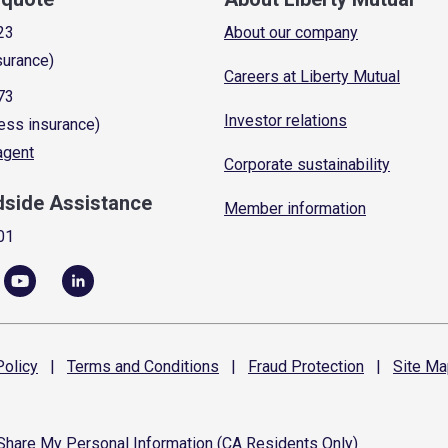
23
About our company
surance)
Careers at Liberty Mutual
73
Investor relations
ess insurance)
 agent
Corporate sustainability
dside Assistance
Member information
01
olicy
|
Terms and
Conditions
|
Fraud
Protection
|
Site
Ma
 Share My Personal Information (CA Residents Only)