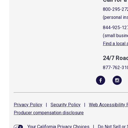
800-295-27
(personal in
844-925-12
(small busin
Find a local
24/7 Roa
877-762-31
Privacy
Policy
|
Security
Policy
|
Web Accessibility
P
Producer compensation
disclosure
Your California Privacy Choices
|
Do Not Sell or