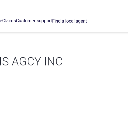
ce
Claims
Customer support
Find a local agent
S AGCY INC