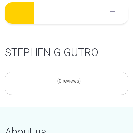
Skip
to
content
STEPHEN G GUTRO
(0 reviews)
About us