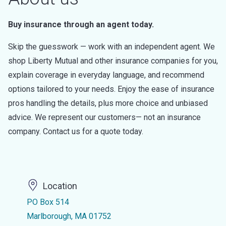
Buy insurance through an agent today.
Skip the guesswork — work with an independent agent. We
shop Liberty Mutual and other insurance companies for you,
explain coverage in everyday language, and recommend
options tailored to your needs. Enjoy the ease of insurance
pros handling the details, plus more choice and unbiased
advice. We represent our customers— not an insurance
company. Contact us for a quote today.
Location
PO Box 514
Marlborough, MA 01752