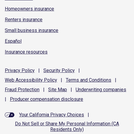
Homeowners insurance
Renters insurance
Small business insurance
Español
Insurance resources
Privacy
Policy
|
Security
Policy
|
Web Accessibility
Policy
|
Terms and
Conditions
|
Fraud
Protection
|
Site
Map
|
Underwriting
companies
|
Producer compensation
disclosure
Your California Privacy Choices
|
Do Not Sell or Share My Personal Information (CA
Residents Only)