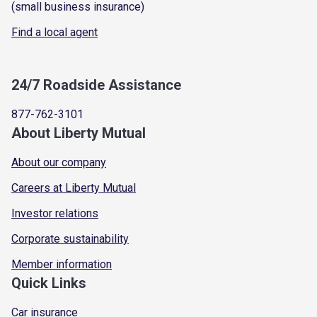
(small business insurance)
Find a local agent
24/7 Roadside Assistance
877-762-3101
About Liberty Mutual
About our company
Careers at Liberty Mutual
Investor relations
Corporate sustainability
Member information
Quick Links
Car insurance