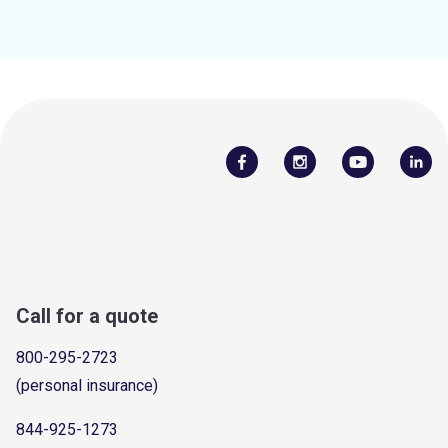
Call for a quote
800-295-2723
(personal insurance)
844-925-1273