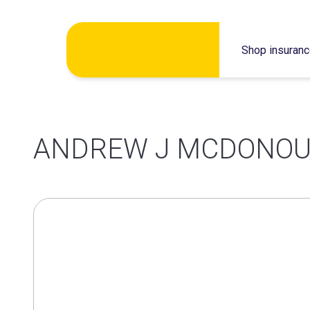
Skip
Shop insuran
to
content
ANDREW J MCDONOU