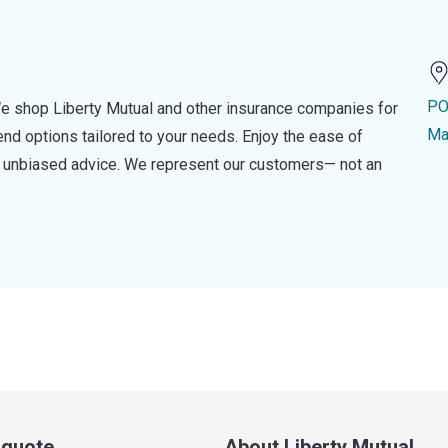
PO
e shop Liberty Mutual and other insurance companies for
Ma
d options tailored to your needs. Enjoy the ease of
nd unbiased advice. We represent our customers— not an
a quote
About Liberty Mutual