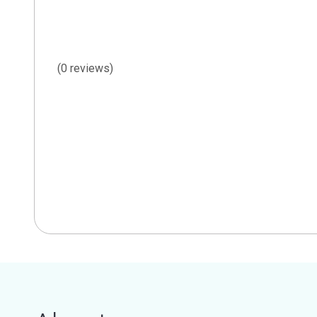
(0 reviews)