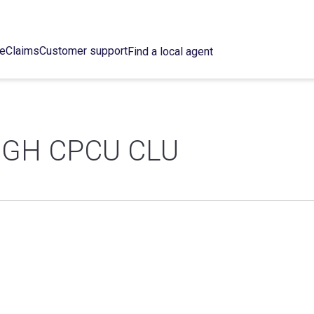
ce
Claims
Customer support
Find a local agent
GH CPCU CLU