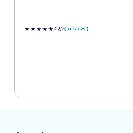
4.2/5
(5 reviews)
4.2 out of 5 stars