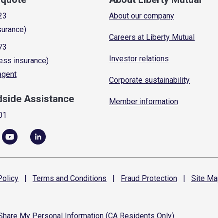
23
About our company
surance)
Careers at Liberty Mutual
73
Investor relations
ess insurance)
 agent
Corporate sustainability
dside Assistance
Member information
01
olicy
|
Terms and
Conditions
|
Fraud
Protection
|
Site
Ma
 Share My Personal Information (CA Residents Only)