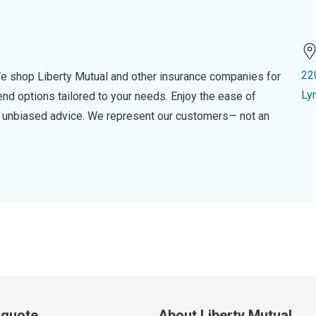
22
e shop Liberty Mutual and other insurance companies for
Ly
d options tailored to your needs. Enjoy the ease of
nd unbiased advice. We represent our customers— not an
a quote
About Liberty Mutual