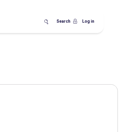
Search
Log in