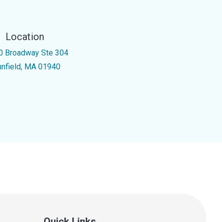
Location
0 Broadway Ste 304
nnfield, MA 01940
Quick Links