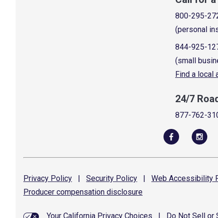
800-295-27
(personal in
844-925-12
(small busin
Find a local
24/7 Roa
877-762-31
Privacy
Policy
|
Security
Policy
|
Web Accessibility
P
Producer compensation
disclosure
Your California Privacy Choices
|
Do Not Sell or