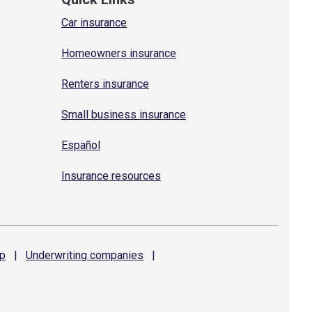
Car insurance
Homeowners insurance
Renters insurance
Small business insurance
Español
Insurance resources
p
|
Underwriting
companies
|