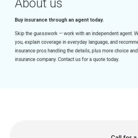
About us
Buy insurance through an agent today.
Skip the guesswork — work with an independent agent. W
you, explain coverage in everyday language, and recommen
insurance pros handling the details, plus more choice a
insurance company. Contact us for a quote today.
Call for 