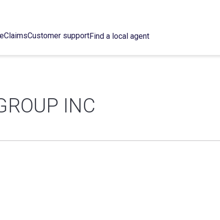
ce
Claims
Customer support
Find a local agent
GROUP INC