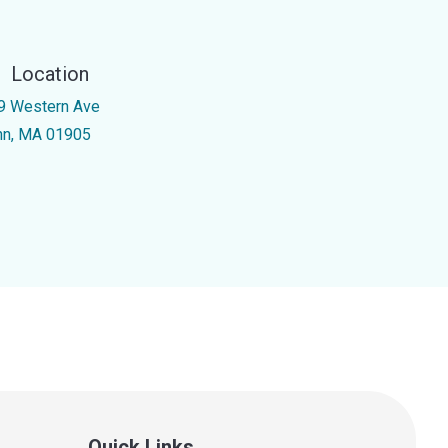
Location
9 Western Ave
nn, MA 01905
Quick Links