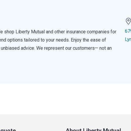
67
e shop Liberty Mutual and other insurance companies for
Ly
d options tailored to your needs. Enjoy the ease of
nd unbiased advice. We represent our customers— not an
a quote
About Liberty Mutual