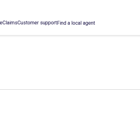
ce
Claims
Customer support
Find a local agent