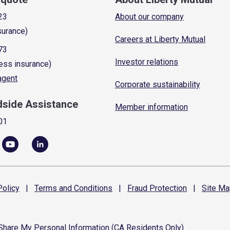
23
About our company
surance)
Careers at Liberty Mutual
73
Investor relations
ess insurance)
 agent
Corporate sustainability
dside Assistance
Member information
01
olicy
|
Terms and
Conditions
|
Fraud
Protection
|
Site
Ma
 Share My Personal Information (CA Residents Only)