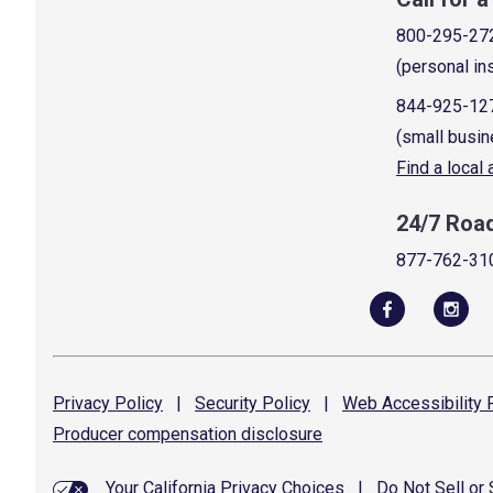
800-295-27
(personal in
844-925-12
(small busin
Find a local
24/7 Roa
877-762-31
Privacy
Policy
|
Security
Policy
|
Web Accessibility
P
Producer compensation
disclosure
Your California Privacy Choices
|
Do Not Sell or