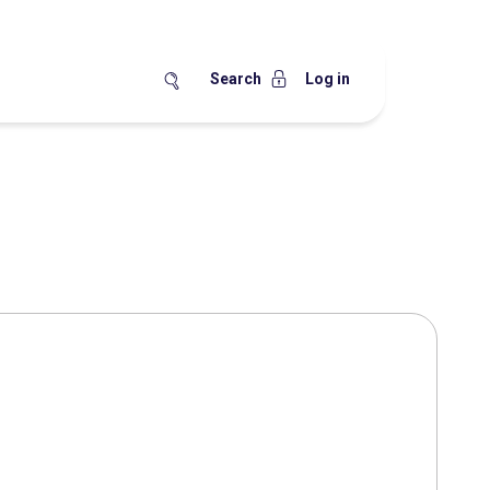
Search
Log in