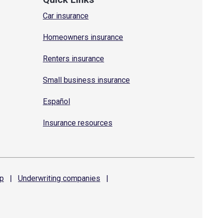
Car insurance
Homeowners insurance
Renters insurance
Small business insurance
Español
Insurance resources
p
|
Underwriting
companies
|