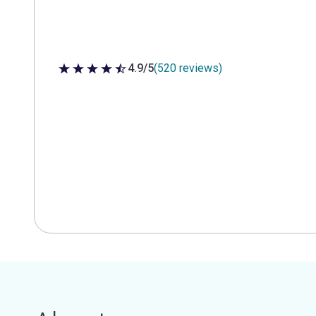
4.9/5
(520 reviews)
4.9 out of 5 stars