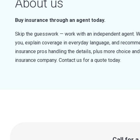
About us
Buy insurance through an agent today.
Skip the guesswork — work with an independent agent. W
you, explain coverage in everyday language, and recommen
insurance pros handling the details, plus more choice a
insurance company. Contact us for a quote today.
Call for 