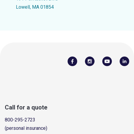
Lowell, MA 01854
Call for a quote
800-295-2723
(personal insurance)