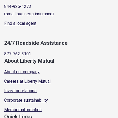
844-925-1273
(small business insurance)
Find a local agent
24/7 Roadside Assistance
877-762-3101
About Liberty Mutual
About our company
Careers at Liberty Mutual
Investor relations
Corporate sustainability
Member information
Quick Links