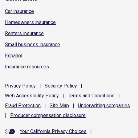
Car insurance
Homeowners insurance
Renters insurance
Small business insurance
Español
Insurance resources
Privacy
Policy
|
Security
Policy
|
Web Accessibility
Policy
|
Terms and
Conditions
|
Fraud
Protection
|
Site
Map
|
Underwriting
companies
|
Producer compensation
disclosure
Your California Privacy Choices
|