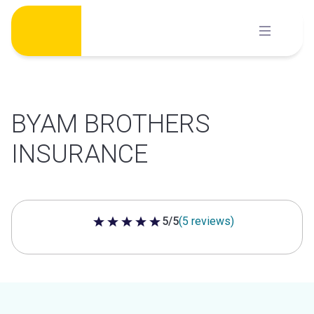
Skip
to
content
BYAM BROTHERS
INSURANCE
5/5
(5 reviews)
5 out of 5 stars