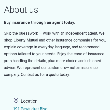
About us
Buy insurance through an agent today.
Skip the guesswork — work with an independent agent. We
shop Liberty Mutual and other insurance companies for you,
explain coverage in everyday language, and recommend
options tailored to your needs. Enjoy the ease of insurance
pros handling the details, plus more choice and unbiased
advice. We represent our customers— not an insurance
company. Contact us for a quote today.
Location
191 Pawtucket Blvd