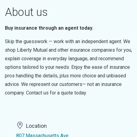
About us
Buy insurance through an agent today.
Skip the guesswork — work with an independent agent. We
shop Liberty Mutual and other insurance companies for you,
explain coverage in everyday language, and recommend
options tailored to your needs. Enjoy the ease of insurance
pros handling the details, plus more choice and unbiased
advice. We represent our customers— not an insurance
company. Contact us for a quote today.
Location
807 Massachusetts Ave