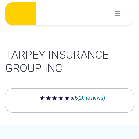
Skip
to
content
TARPEY INSURANCE
GROUP INC
5/5
(20 reviews)
5 out of 5 stars