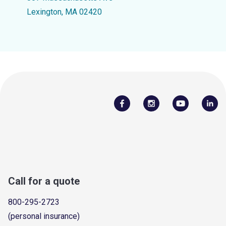
Lexington, MA 02420
Call for a quote
800-295-2723
(personal insurance)