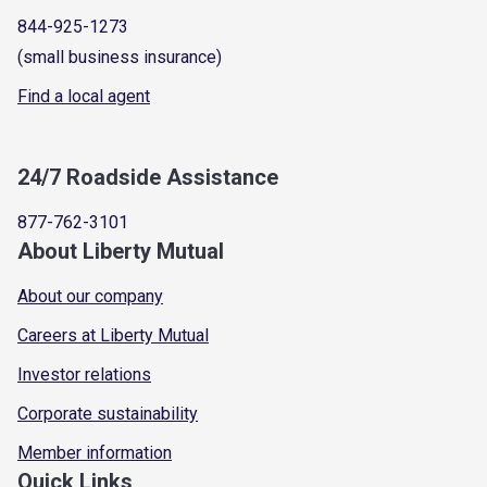
844-925-1273
(small business insurance)
Find a local agent
24/7 Roadside Assistance
877-762-3101
About Liberty Mutual
About our company
Careers at Liberty Mutual
Investor relations
Corporate sustainability
Member information
Quick Links