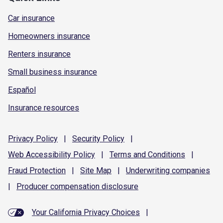
Car insurance
Homeowners insurance
Renters insurance
Small business insurance
Español
Insurance resources
Privacy
Policy
|
Security
Policy
|
Web Accessibility
Policy
|
Terms and
Conditions
|
Fraud
Protection
|
Site
Map
|
Underwriting
companies
|
Producer compensation
disclosure
Your California Privacy Choices
|