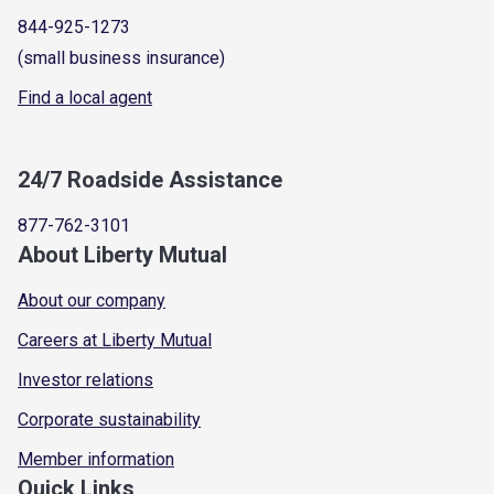
844-925-1273
(small business insurance)
Find a local agent
24/7 Roadside Assistance
877-762-3101
About Liberty Mutual
About our company
Careers at Liberty Mutual
Investor relations
Corporate sustainability
Member information
Quick Links