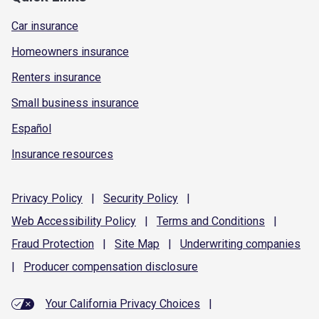
Car insurance
Homeowners insurance
Renters insurance
Small business insurance
Español
Insurance resources
Privacy
Policy
|
Security
Policy
|
Web Accessibility
Policy
|
Terms and
Conditions
|
Fraud
Protection
|
Site
Map
|
Underwriting
companies
|
Producer compensation
disclosure
Your California Privacy Choices
|