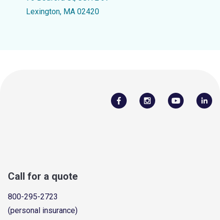
Lexington, MA 02420
Call for a quote
800-295-2723
(personal insurance)