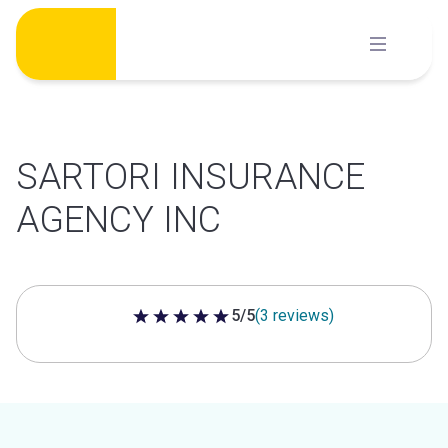
Skip
to
content
SARTORI INSURANCE
AGENCY INC
5/5
(3 reviews)
5 out of 5 stars