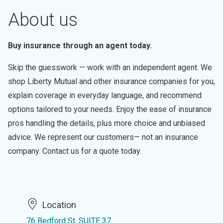
About us
Buy insurance through an agent today.
Skip the guesswork — work with an independent agent. We
shop Liberty Mutual and other insurance companies for you,
explain coverage in everyday language, and recommend
options tailored to your needs. Enjoy the ease of insurance
pros handling the details, plus more choice and unbiased
advice. We represent our customers— not an insurance
company. Contact us for a quote today.
Location
76 Bedford St, SUITE 37