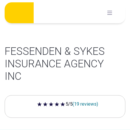
Skip
to
content
FESSENDEN & SYKES
INSURANCE AGENCY
INC
5/5
(19 reviews)
5 out of 5 stars