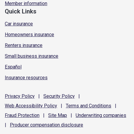
Member information
Quick Links
Car insurance
Homeowners insurance
Renters insurance
Small business insurance
Español
Insurance resources
Privacy
Policy
|
Security
Policy
|
Web Accessibility
Policy
|
Terms and
Conditions
|
Fraud
Protection
|
Site
Map
|
Underwriting
companies
|
Producer compensation
disclosure