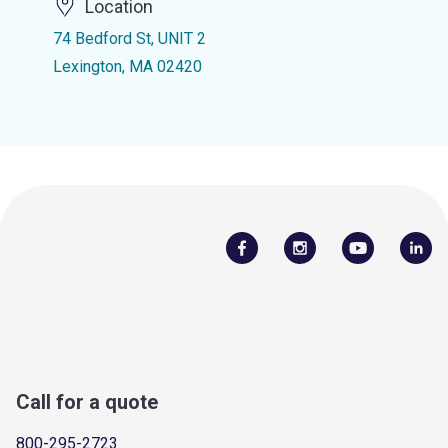
Location
74 Bedford St, UNIT 2
Lexington, MA 02420
Call for a quote
800-295-2723