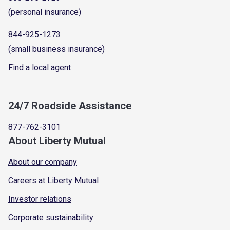
(personal insurance)
844-925-1273
(small business insurance)
Find a local agent
24/7 Roadside Assistance
877-762-3101
About Liberty Mutual
About our company
Careers at Liberty Mutual
Investor relations
Corporate sustainability