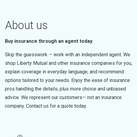
About us
Buy insurance through an agent today.
Skip the guesswork — work with an independent agent. We
shop Liberty Mutual and other insurance companies for you,
explain coverage in everyday language, and recommend
options tailored to your needs. Enjoy the ease of insurance
pros handling the details, plus more choice and unbiased
advice. We represent our customers— not an insurance
company. Contact us for a quote today.