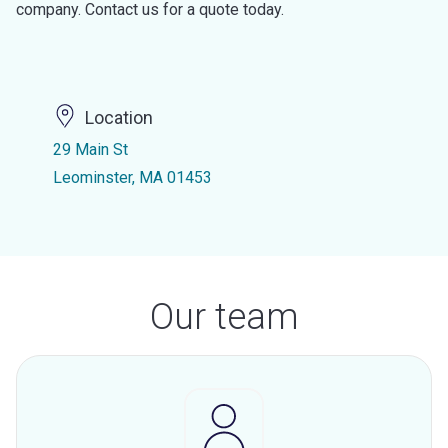
company. Contact us for a quote today.
Location
29 Main St
Leominster, MA 01453
Our team