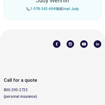
Judy Wehrlin
1-978-343-6949
Email
Judy
Call for a quote
800-295-2723
(personal insurance)