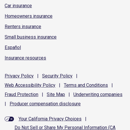
Car insurance
Homeowners insurance
Renters insurance
Small business insurance
Español
Insurance resources
Privacy
Policy
|
Security
Policy
|
Web Accessibility
Policy
|
Terms and
Conditions
|
Fraud
Protection
|
Site
Map
|
Underwriting
companies
|
Producer compensation
disclosure
Your California Privacy Choices
|
Do Not Sell or Share My Personal Information (CA