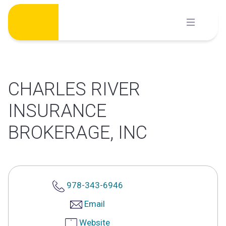
Skip
to
content
CHARLES RIVER
INSURANCE
BROKERAGE, INC
978-343-6946
Email
Website