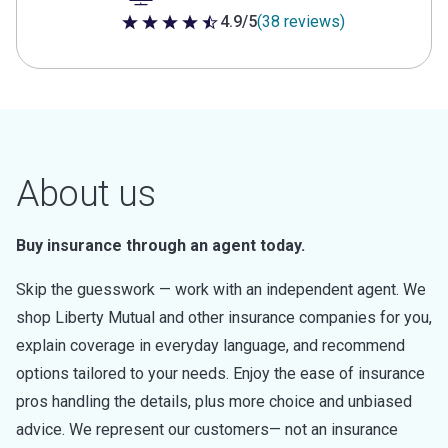
4.9/5
(38 reviews)
4.9 out of 5 stars
About us
Buy insurance through an agent today.
Skip the guesswork — work with an independent agent. We
shop Liberty Mutual and other insurance companies for you,
explain coverage in everyday language, and recommend
options tailored to your needs. Enjoy the ease of insurance
pros handling the details, plus more choice and unbiased
advice. We represent our customers— not an insurance