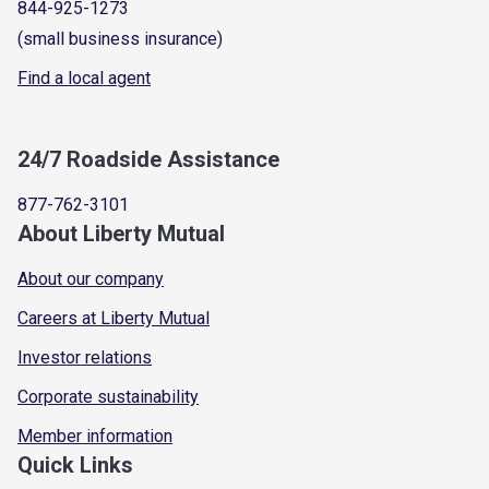
844-925-1273
(small business insurance)
Find a local agent
24/7 Roadside Assistance
877-762-3101
About Liberty Mutual
About our company
Careers at Liberty Mutual
Investor relations
Corporate sustainability
Member information
Quick Links