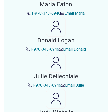
Maria Eaton
1-978-343-6946
Email
Maria
Donald Logan
1-978-343-6946
Email
Donald
Julie Dellechiaie
1-978-343-6946
Email
Julie