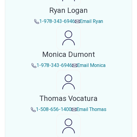
Ryan Logan
1-978-343-6946
Email
Ryan
Monica Dumont
1-978-343-6946
Email
Monica
Thomas Vocatura
1-508-656-1400
Email
Thomas