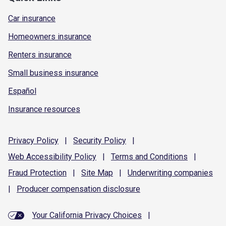
Car insurance
Homeowners insurance
Renters insurance
Small business insurance
Español
Insurance resources
Privacy
Policy
|
Security
Policy
|
Web Accessibility
Policy
|
Terms and
Conditions
|
Fraud
Protection
|
Site
Map
|
Underwriting
companies
|
Producer compensation
disclosure
Your California Privacy Choices
|