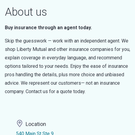
About us
Buy insurance through an agent today.
Skip the guesswork — work with an independent agent. We
shop Liberty Mutual and other insurance companies for you,
explain coverage in everyday language, and recommend
options tailored to your needs. Enjoy the ease of insurance
pros handling the details, plus more choice and unbiased
advice. We represent our customers— not an insurance
company. Contact us for a quote today.
Location
540 Main St Ste 9