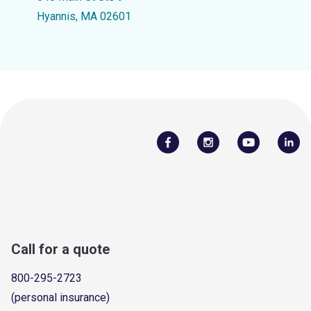
Hyannis, MA 02601
Call for a quote
800-295-2723
(personal insurance)