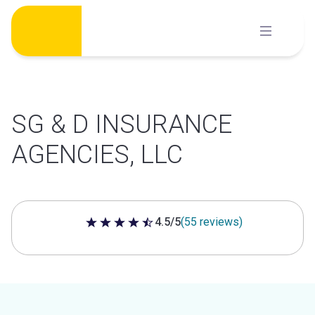
Skip
to
content
SG & D INSURANCE
AGENCIES, LLC
4.5/5
(55 reviews)
4.5 out of 5 stars