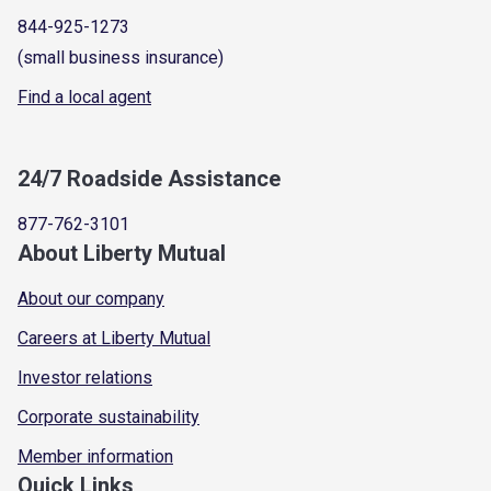
844-925-1273
(small business insurance)
Find a local agent
24/7 Roadside Assistance
877-762-3101
About Liberty Mutual
About our company
Careers at Liberty Mutual
Investor relations
Corporate sustainability
Member information
Quick Links