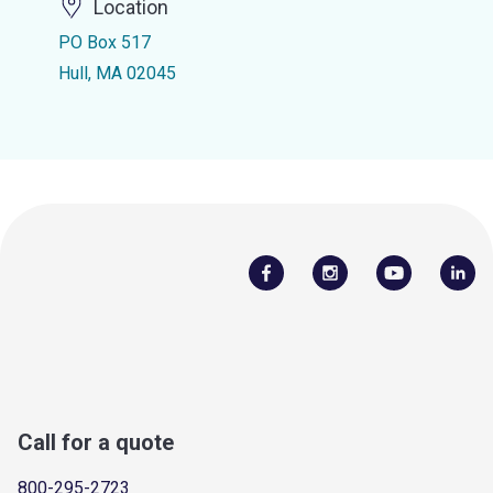
Location
PO Box 517
Hull, MA 02045
Call for a quote
800-295-2723