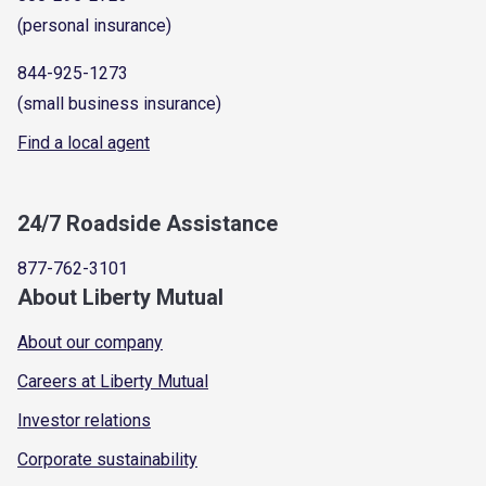
(personal insurance)
844-925-1273
(small business insurance)
Find a local agent
24/7 Roadside Assistance
877-762-3101
About Liberty Mutual
About our company
Careers at Liberty Mutual
Investor relations
Corporate sustainability