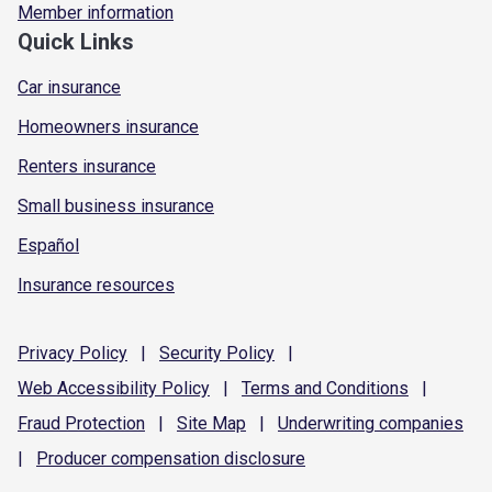
Member information
Quick Links
Car insurance
Homeowners insurance
Renters insurance
Small business insurance
Español
Insurance resources
Privacy
Policy
|
Security
Policy
|
Web Accessibility
Policy
|
Terms and
Conditions
|
Fraud
Protection
|
Site
Map
|
Underwriting
companies
|
Producer compensation
disclosure