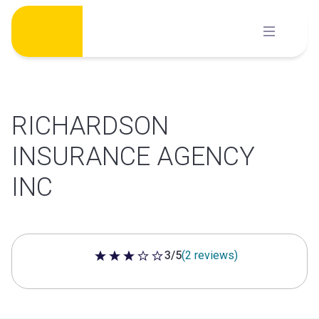
Skip
to
content
RICHARDSON
INSURANCE AGENCY
INC
3/5
(2 reviews)
3 out of 5 stars