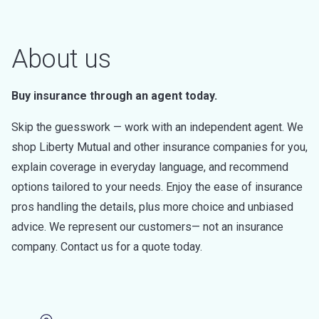
About us
Buy insurance through an agent today.
Skip the guesswork — work with an independent agent. We
shop Liberty Mutual and other insurance companies for you,
explain coverage in everyday language, and recommend
options tailored to your needs. Enjoy the ease of insurance
pros handling the details, plus more choice and unbiased
advice. We represent our customers— not an insurance
company. Contact us for a quote today.