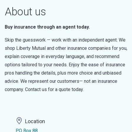
About us
Buy insurance through an agent today.
Skip the guesswork — work with an independent agent. We
shop Liberty Mutual and other insurance companies for you,
explain coverage in everyday language, and recommend
options tailored to your needs. Enjoy the ease of insurance
pros handling the details, plus more choice and unbiased
advice. We represent our customers— not an insurance
company. Contact us for a quote today.
Location
PO Box 88