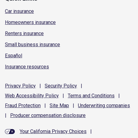
Car insurance
Homeowners insurance
Renters insurance
Small business insurance
Español
Insurance resources
Privacy
Policy
|
Security
Policy
|
Web Accessibility
Policy
|
Terms and
Conditions
|
Fraud
Protection
|
Site
Map
|
Underwriting
companies
|
Producer compensation
disclosure
Your California Privacy Choices
|