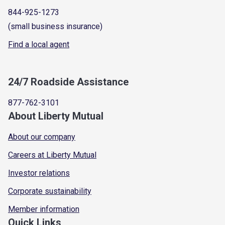
844-925-1273
(small business insurance)
Find a local agent
24/7 Roadside Assistance
877-762-3101
About Liberty Mutual
About our company
Careers at Liberty Mutual
Investor relations
Corporate sustainability
Member information
Quick Links