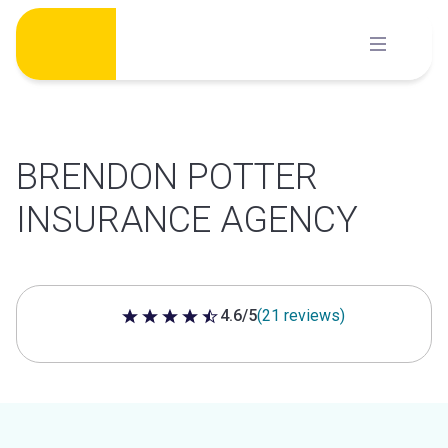
Skip
to
content
BRENDON POTTER
INSURANCE AGENCY
4.6/5
(21 reviews)
4.6 out of 5 stars