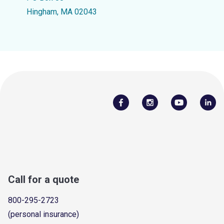
Hingham, MA 02043
Call for a quote
800-295-2723
(personal insurance)