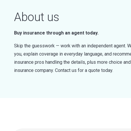
About us
Buy insurance through an agent today.
Skip the guesswork — work with an independent agent. W
you, explain coverage in everyday language, and recommen
insurance pros handling the details, plus more choice a
insurance company. Contact us for a quote today.