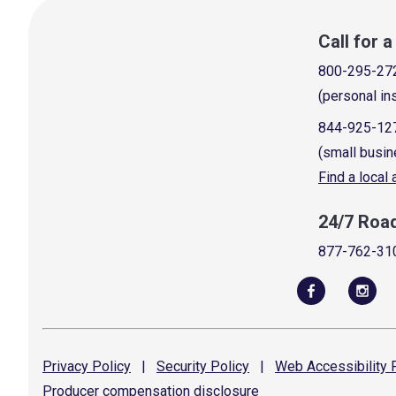
Call for 
800-295-27
(personal in
844-925-12
(small busin
Find a local
24/7 Roa
877-762-31
Privacy
Policy
|
Security
Policy
|
Web Accessibility
P
Producer compensation
disclosure