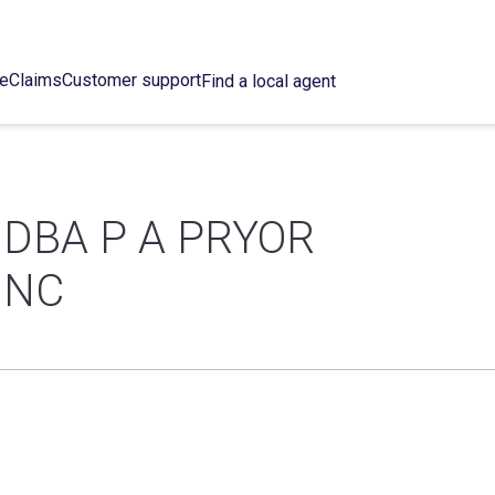
ce
Claims
Customer support
Find a local agent
 DBA P A PRYOR
INC