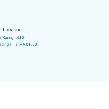
Location
7 Springfield St
eding Hills, MA 01030