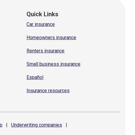
Quick Links
Car insurance
Homeowners insurance
Renters insurance
Small business insurance
Español
Insurance resources
p
|
Underwriting
companies
|