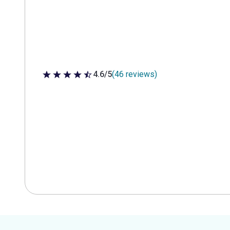
4.6/5
(46 reviews)
4.6 out of 5 stars