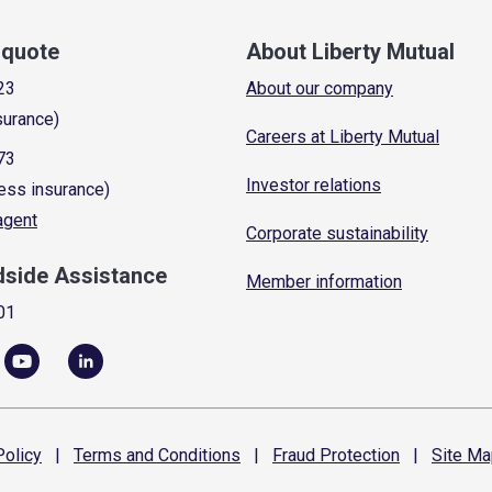
a quote
About Liberty Mutual
23
About our company
surance)
Careers at Liberty Mutual
73
Investor relations
ess insurance)
 agent
Corporate sustainability
dside Assistance
Member information
01
olicy
|
Terms and
Conditions
|
Fraud
Protection
|
Site
Ma