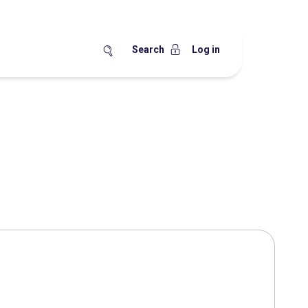
Search
Log in