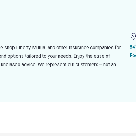
84
e shop Liberty Mutual and other insurance companies for
Fe
d options tailored to your needs. Enjoy the ease of
nd unbiased advice. We represent our customers— not an