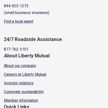
844-925-1273
(small business insurance)
Find a local agent
24/7 Roadside Assistance
877-762-3101
About Liberty Mutual
About our company
Careers at Liberty Mutual
Investor relations
Corporate sustainability
Member information
Quick Links