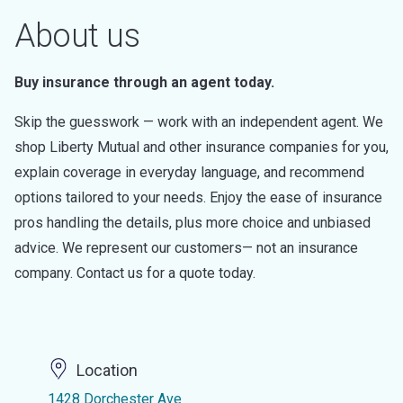
About us
Buy insurance through an agent today.
Skip the guesswork — work with an independent agent. We
shop Liberty Mutual and other insurance companies for you,
explain coverage in everyday language, and recommend
options tailored to your needs. Enjoy the ease of insurance
pros handling the details, plus more choice and unbiased
advice. We represent our customers— not an insurance
company. Contact us for a quote today.
Location
1428 Dorchester Ave