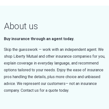
About us
Buy insurance through an agent today.
Skip the guesswork — work with an independent agent. We
shop Liberty Mutual and other insurance companies for you,
explain coverage in everyday language, and recommend
options tailored to your needs. Enjoy the ease of insurance
pros handling the details, plus more choice and unbiased
advice. We represent our customers— not an insurance
company. Contact us for a quote today.