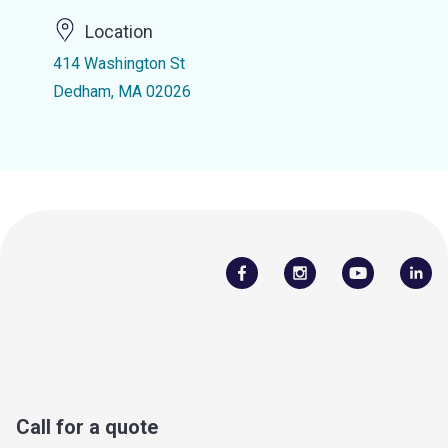
Location
414 Washington St
Dedham, MA 02026
Call for a quote