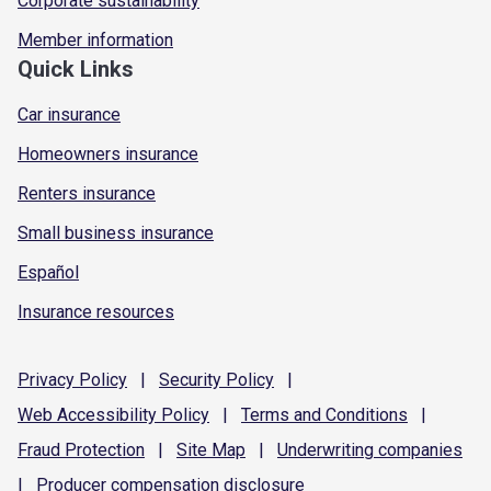
Corporate sustainability
Member information
Quick Links
Car insurance
Homeowners insurance
Renters insurance
Small business insurance
Español
Insurance resources
Privacy
Policy
|
Security
Policy
|
Web Accessibility
Policy
|
Terms and
Conditions
|
Fraud
Protection
|
Site
Map
|
Underwriting
companies
|
Producer compensation
disclosure