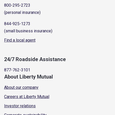
800-295-2723
(personal insurance)
844-925-1273
(small business insurance)
Find a local agent
24/7 Roadside Assistance
877-762-3101
About Liberty Mutual
About our company
Careers at Liberty Mutual
Investor relations