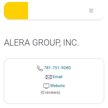
Skip
to
content
ALERA GROUP, INC.
781-751-9080
Email
Website
(0 reviews)