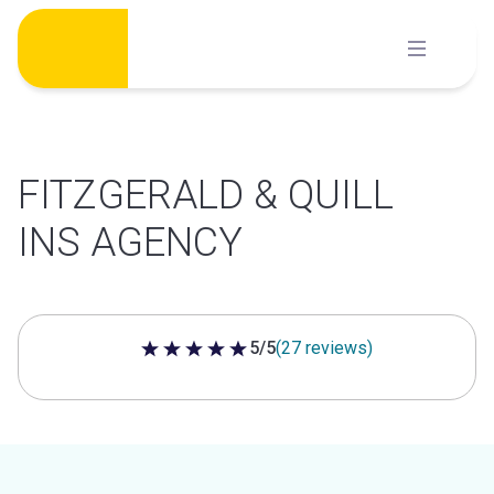
Skip
to
content
FITZGERALD & QUILL
INS AGENCY
5/5
(27 reviews)
5 out of 5 stars