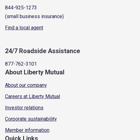
844-925-1273
(small business insurance)
Find a local agent
24/7 Roadside Assistance
877-762-3101
About Liberty Mutual
About our company
Careers at Liberty Mutual
Investor relations
Corporate sustainability
Member information
Quick Links