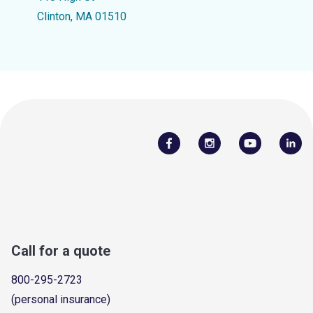
Clinton, MA 01510
Call for a quote
800-295-2723
(personal insurance)