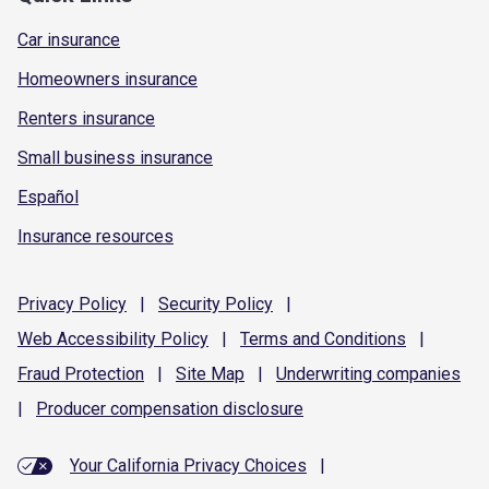
Car insurance
Homeowners insurance
Renters insurance
Small business insurance
Español
Insurance resources
Privacy
Policy
|
Security
Policy
|
Web Accessibility
Policy
|
Terms and
Conditions
|
Fraud
Protection
|
Site
Map
|
Underwriting
companies
|
Producer compensation
disclosure
Your California Privacy Choices
|