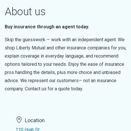
About us
Buy insurance through an agent today.
Skip the guesswork — work with an independent agent. We
shop Liberty Mutual and other insurance companies for you,
explain coverage in everyday language, and recommend
options tailored to your needs. Enjoy the ease of insurance
pros handling the details, plus more choice and unbiased
advice. We represent our customers— not an insurance
company. Contact us for a quote today.
Location
110 High St