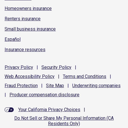
Homeowners insurance
Renters insurance
Small business insurance
Español
Insurance resources
Privacy
Policy
|
Security
Policy
|
Web Accessibility
Policy
|
Terms and
Conditions
|
Fraud
Protection
|
Site
Map
|
Underwriting
companies
|
Producer compensation
disclosure
Your California Privacy Choices
|
Do Not Sell or Share My Personal Information (CA
Residents Only)