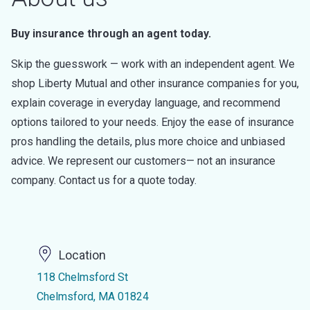
Buy insurance through an agent today.
Skip the guesswork — work with an independent agent. We
shop Liberty Mutual and other insurance companies for you,
explain coverage in everyday language, and recommend
options tailored to your needs. Enjoy the ease of insurance
pros handling the details, plus more choice and unbiased
advice. We represent our customers— not an insurance
company. Contact us for a quote today.
Location
118 Chelmsford St
Chelmsford, MA 01824