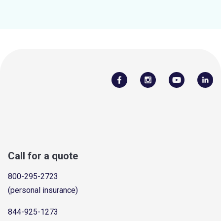
Call for a quote
800-295-2723
(personal insurance)
844-925-1273