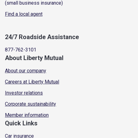
(small business insurance)
Find a local agent
24/7 Roadside Assistance
877-762-3101
About Liberty Mutual
About our company
Careers at Liberty Mutual
Investor relations
Corporate sustainability
Member information
Quick Links
Car insurance