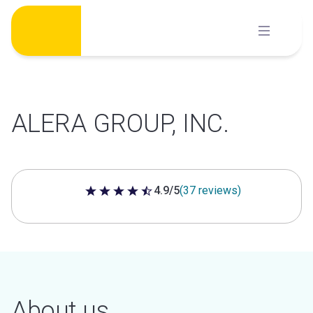
Skip
to
content
ALERA GROUP, INC.
4.9/5
(37 reviews)
4.9 out of 5 stars
About us