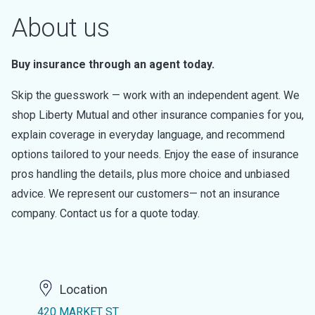
About us
Buy insurance through an agent today.
Skip the guesswork — work with an independent agent. We
shop Liberty Mutual and other insurance companies for you,
explain coverage in everyday language, and recommend
options tailored to your needs. Enjoy the ease of insurance
pros handling the details, plus more choice and unbiased
advice. We represent our customers— not an insurance
company. Contact us for a quote today.
Location
420 MARKET ST