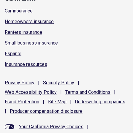
Car insurance
Homeowners insurance
Renters insurance
Small business insurance
Español
Insurance resources
Privacy
Policy
|
Security
Policy
|
Web Accessibility
Policy
|
Terms and
Conditions
|
Fraud
Protection
|
Site
Map
|
Underwriting
companies
|
Producer compensation
disclosure
Your California Privacy Choices
|