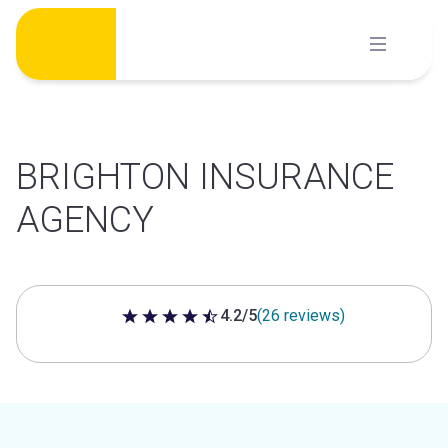
Skip
to
content
BRIGHTON INSURANCE
AGENCY
4.2/5
(26 reviews)
4.2 out of 5 stars