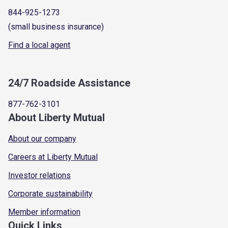
844-925-1273
(small business insurance)
Find a local agent
24/7 Roadside Assistance
877-762-3101
About Liberty Mutual
About our company
Careers at Liberty Mutual
Investor relations
Corporate sustainability
Member information
Quick Links