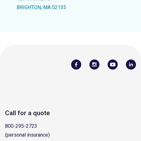
BRIGHTON, MA 02135
Call for a quote
800-295-2723
(personal insurance)