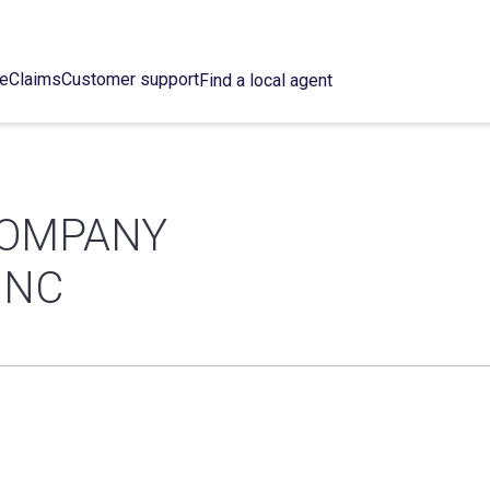
ce
Claims
Customer support
Find a local agent
COMPANY
INC