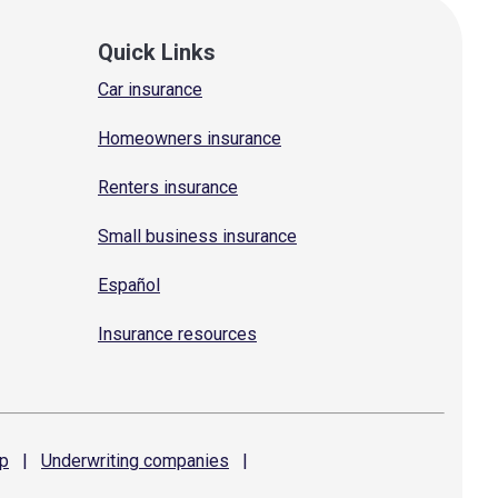
Quick Links
Car insurance
Homeowners insurance
Renters insurance
Small business insurance
Español
Insurance resources
p
|
Underwriting
companies
|