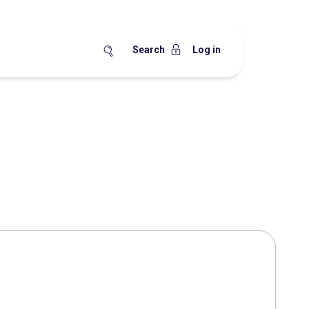
Search
Log in