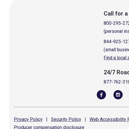
Call for 
800-295-27
(personal in
844-925-12
(small busin
Find a local
24/7 Roa
877-762-31
Privacy
Policy
|
Security
Policy
|
Web Accessibility
P
Producer compensation
disclosure