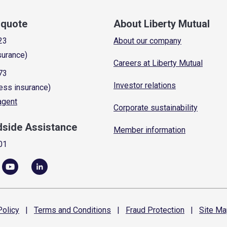
a quote
About Liberty Mutual
23
About our company
surance)
Careers at Liberty Mutual
73
Investor relations
ess insurance)
 agent
Corporate sustainability
dside Assistance
Member information
01
olicy
|
Terms and
Conditions
|
Fraud
Protection
|
Site
Ma