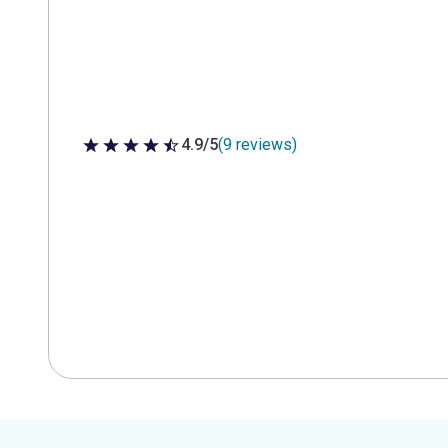
4.9/5
(9 reviews)
4.9 out of 5 stars