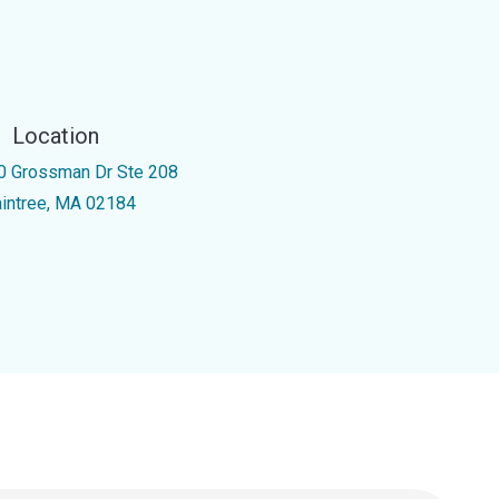
Location
0 Grossman Dr Ste 208
aintree, MA 02184