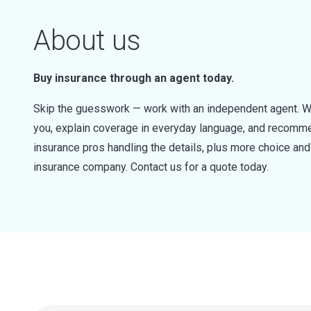
About us
Buy insurance through an agent today.
Skip the guesswork — work with an independent agent. W
you, explain coverage in everyday language, and recommen
insurance pros handling the details, plus more choice a
insurance company. Contact us for a quote today.