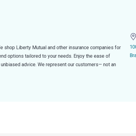
10
e shop Liberty Mutual and other insurance companies for
Br
d options tailored to your needs. Enjoy the ease of
nd unbiased advice. We represent our customers— not an