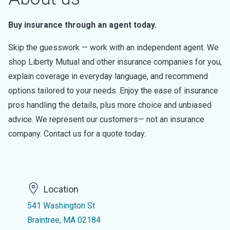
Buy insurance through an agent today.
Skip the guesswork — work with an independent agent. We
shop Liberty Mutual and other insurance companies for you,
explain coverage in everyday language, and recommend
options tailored to your needs. Enjoy the ease of insurance
pros handling the details, plus more choice and unbiased
advice. We represent our customers— not an insurance
company. Contact us for a quote today.
Location
541 Washington St
Braintree, MA 02184