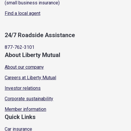
(small business insurance)
Find a local agent
24/7 Roadside Assistance
877-762-3101
About Liberty Mutual
About our company
Careers at Liberty Mutual
Investor relations
Corporate sustainability
Member information
Quick Links
Car insurance