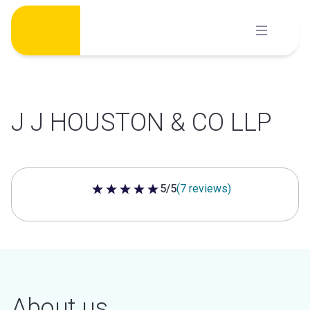
Skip
to
content
J J HOUSTON & CO LLP
5/5
(7 reviews)
5 out of 5 stars
About us