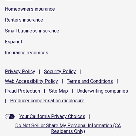
Homeowners insurance
Renters insurance
Small business insurance
Español
Insurance resources
Privacy
Policy
|
Security
Policy
|
Web Accessibility
Policy
|
Terms and
Conditions
|
Fraud
Protection
|
Site
Map
|
Underwriting
companies
|
Producer compensation
disclosure
Your California Privacy Choices
|
Do Not Sell or Share My Personal Information (CA
Residents Only)