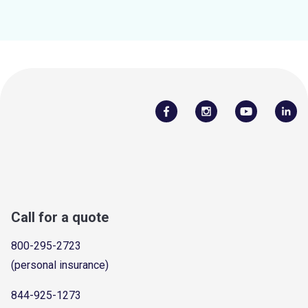
Call for a quote
800-295-2723
(personal insurance)
844-925-1273