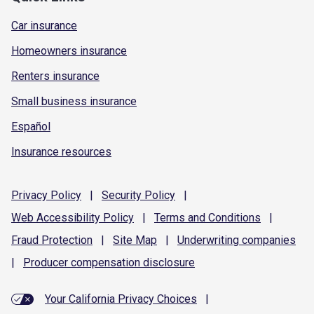
Car insurance
Homeowners insurance
Renters insurance
Small business insurance
Español
Insurance resources
Privacy
Policy
|
Security
Policy
|
Web Accessibility
Policy
|
Terms and
Conditions
|
Fraud
Protection
|
Site
Map
|
Underwriting
companies
|
Producer compensation
disclosure
Your California Privacy Choices
|