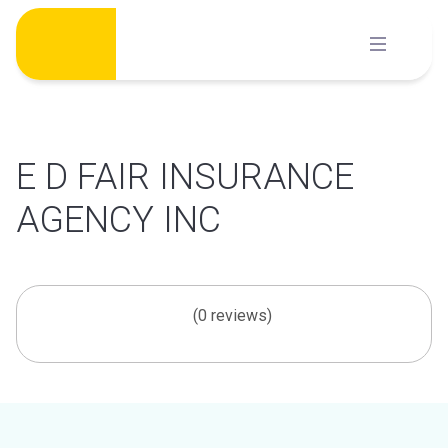
Skip
to
content
E D FAIR INSURANCE
AGENCY INC
(0 reviews)