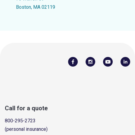
Boston, MA 02119
Call for a quote
800-295-2723
(personal insurance)