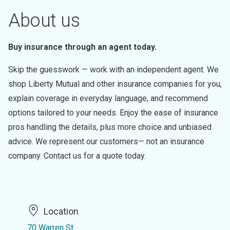
About us
Buy insurance through an agent today.
Skip the guesswork — work with an independent agent. We
shop Liberty Mutual and other insurance companies for you,
explain coverage in everyday language, and recommend
options tailored to your needs. Enjoy the ease of insurance
pros handling the details, plus more choice and unbiased
advice. We represent our customers— not an insurance
company. Contact us for a quote today.
Location
70 Warren St