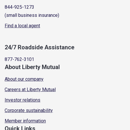
844-925-1273
(small business insurance)
Find a local agent
24/7 Roadside Assistance
877-762-3101
About Liberty Mutual
About our company
Careers at Liberty Mutual
Investor relations
Corporate sustainability
Member information
Quick Links