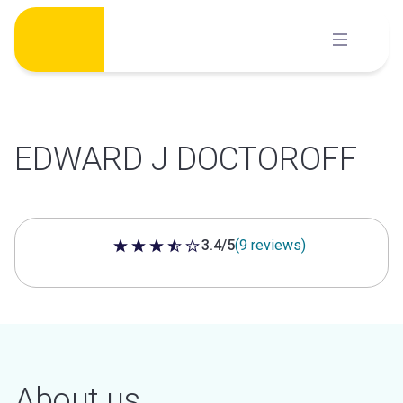
Skip
to
content
EDWARD J DOCTOROFF
3.4/5
(9 reviews)
3.4 out of 5 stars
About us