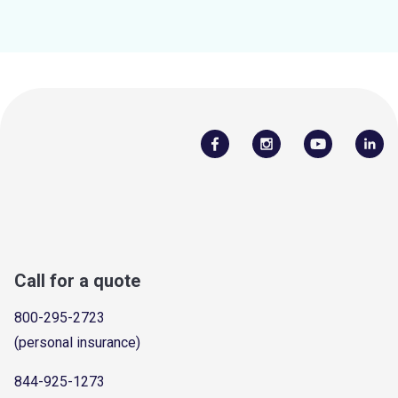
Call for a quote
800-295-2723
(personal insurance)
844-925-1273