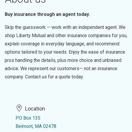
Buy insurance through an agent today.
Skip the guesswork — work with an independent agent. We
shop Liberty Mutual and other insurance companies for you,
explain coverage in everyday language, and recommend
options tailored to your needs. Enjoy the ease of insurance
pros handling the details, plus more choice and unbiased
advice. We represent our customers— not an insurance
company. Contact us for a quote today.
Location
PO Box 135
Belmont, MA 02478