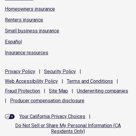
Homeowners insurance
Renters insurance
Small business insurance
Español
Insurance resources
Privacy
Policy
|
Security
Policy
|
Web Accessibility
Policy
|
Terms and
Conditions
|
Fraud
Protection
|
Site
Map
|
Underwriting
companies
|
Producer compensation
disclosure
Your California Privacy Choices
|
Do Not Sell or Share My Personal Information (CA
Residents Only)