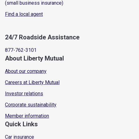
(small business insurance)
Find a local agent
24/7 Roadside Assistance
877-762-3101
About Liberty Mutual
About our company
Careers at Liberty Mutual
Investor relations
Corporate sustainability
Member information
Quick Links
Car insurance