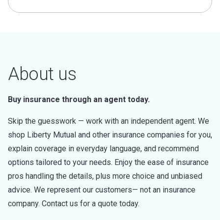
About us
Buy insurance through an agent today.
Skip the guesswork — work with an independent agent. We
shop Liberty Mutual and other insurance companies for you,
explain coverage in everyday language, and recommend
options tailored to your needs. Enjoy the ease of insurance
pros handling the details, plus more choice and unbiased
advice. We represent our customers— not an insurance
company. Contact us for a quote today.