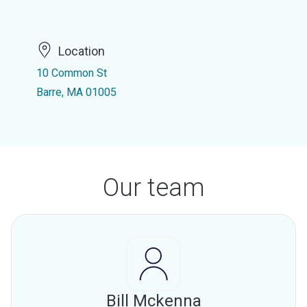
Location
10 Common St
Barre, MA 01005
Our team
Bill Mckenna