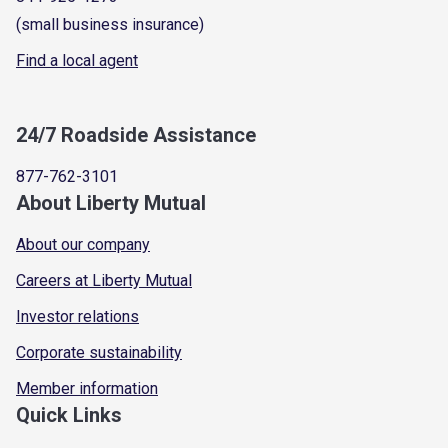
(small business insurance)
Find a local agent
24/7 Roadside Assistance
877-762-3101
About Liberty Mutual
About our company
Careers at Liberty Mutual
Investor relations
Corporate sustainability
Member information
Quick Links