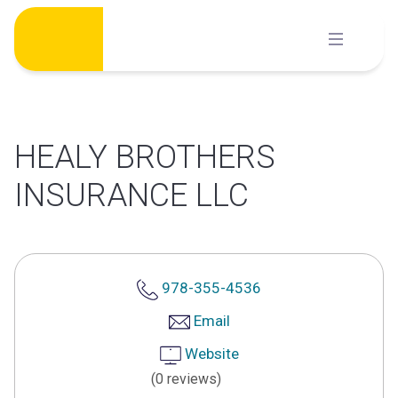
Skip
to
content
HEALY BROTHERS
INSURANCE LLC
978-355-4536
Email
Website
(0 reviews)