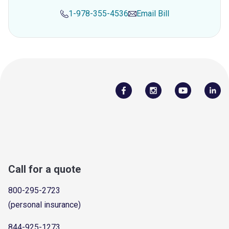
1-978-355-4536
Email
Bill
Call for a quote
800-295-2723
(personal insurance)
844-925-1273