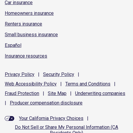
Car insurance
Homeowners insurance
Renters insurance
Small business insurance
Español
Insurance resources
Privacy
Policy
|
Security
Policy
|
Web Accessibility
Policy
|
Terms and
Conditions
|
Fraud
Protection
|
Site
Map
|
Underwriting
companies
|
Producer compensation
disclosure
Your California Privacy Choices
|
Do Not Sell or Share My Personal Information (CA
Residents Only)