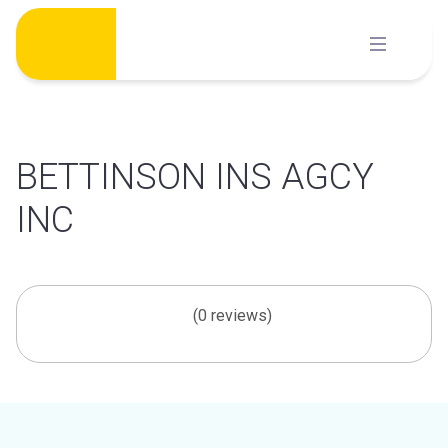
Skip
to
content
BETTINSON INS AGCY
INC
(0 reviews)