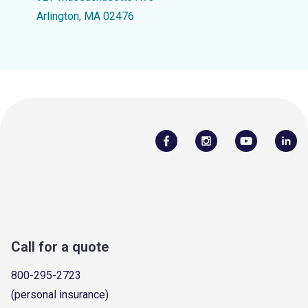
Arlington, MA 02476
Call for a quote
800-295-2723
(personal insurance)