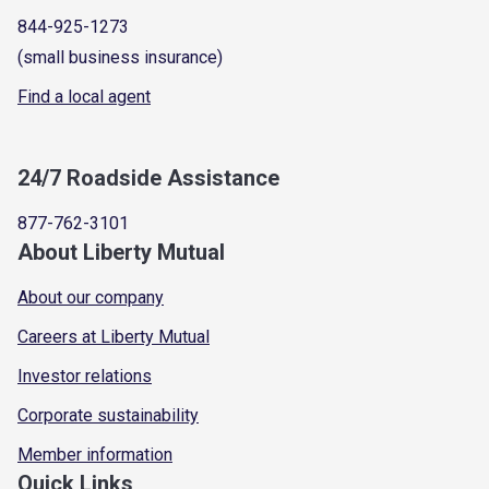
844-925-1273
(small business insurance)
Find a local agent
24/7 Roadside Assistance
877-762-3101
About Liberty Mutual
About our company
Careers at Liberty Mutual
Investor relations
Corporate sustainability
Member information
Quick Links