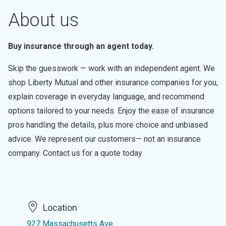
About us
Buy insurance through an agent today.
Skip the guesswork — work with an independent agent. We
shop Liberty Mutual and other insurance companies for you,
explain coverage in everyday language, and recommend
options tailored to your needs. Enjoy the ease of insurance
pros handling the details, plus more choice and unbiased
advice. We represent our customers— not an insurance
company. Contact us for a quote today.
Location
927 Massachusetts Ave