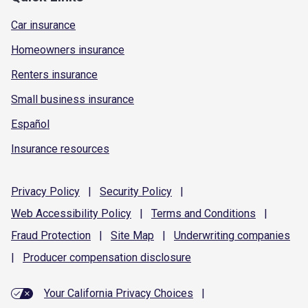
Car insurance
Homeowners insurance
Renters insurance
Small business insurance
Español
Insurance resources
Privacy
Policy
|
Security
Policy
|
Web Accessibility
Policy
|
Terms and
Conditions
|
Fraud
Protection
|
Site
Map
|
Underwriting
companies
|
Producer compensation
disclosure
Your California Privacy Choices
|