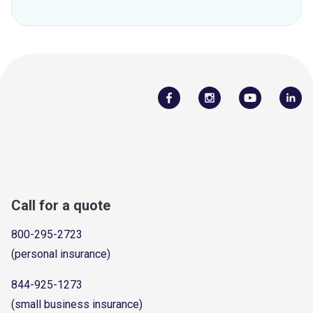
Call for a quote
800-295-2723
(personal insurance)
844-925-1273
(small business insurance)