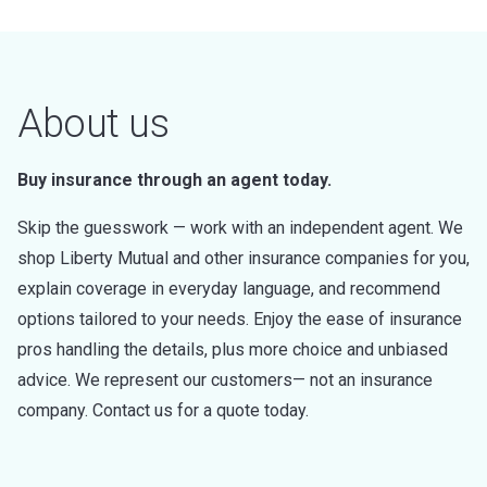
About us
Buy insurance through an agent today.
Skip the guesswork — work with an independent agent. We
shop Liberty Mutual and other insurance companies for you,
explain coverage in everyday language, and recommend
options tailored to your needs. Enjoy the ease of insurance
pros handling the details, plus more choice and unbiased
advice. We represent our customers— not an insurance
company. Contact us for a quote today.