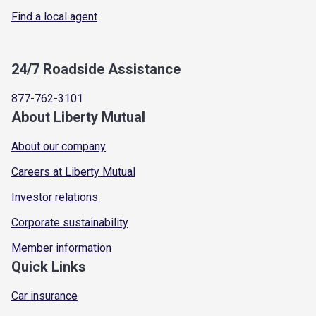
Find a local agent
24/7 Roadside Assistance
877-762-3101
About Liberty Mutual
About our company
Careers at Liberty Mutual
Investor relations
Corporate sustainability
Member information
Quick Links
Car insurance