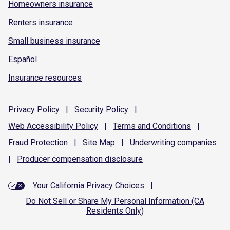
Homeowners insurance
Renters insurance
Small business insurance
Español
Insurance resources
Privacy
Policy
|
Security
Policy
|
Web Accessibility
Policy
|
Terms and
Conditions
|
Fraud
Protection
|
Site
Map
|
Underwriting
companies
|
Producer compensation
disclosure
Your California Privacy Choices
|
Do Not Sell or Share My Personal Information (CA
Residents Only)