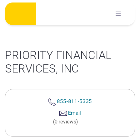
Skip
to
content
PRIORITY FINANCIAL
SERVICES, INC
855-811-5335
Email
(0 reviews)