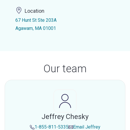
Location
67 Hunt St Ste 203A
Agawam, MA 01001
Our team
Jeffrey Chesky
1-855-811-5335
Email
Jeffrey