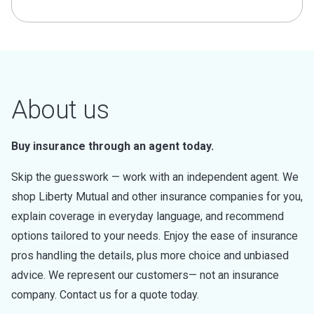
About us
Buy insurance through an agent today.
Skip the guesswork — work with an independent agent. We
shop Liberty Mutual and other insurance companies for you,
explain coverage in everyday language, and recommend
options tailored to your needs. Enjoy the ease of insurance
pros handling the details, plus more choice and unbiased
advice. We represent our customers— not an insurance
company. Contact us for a quote today.