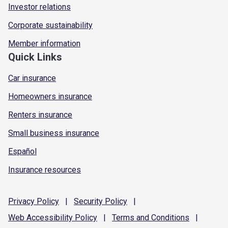
Investor relations
Corporate sustainability
Member information
Quick Links
Car insurance
Homeowners insurance
Renters insurance
Small business insurance
Español
Insurance resources
Privacy
Policy
|
Security
Policy
|
Web Accessibility
Policy
|
Terms and
Conditions
|