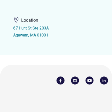
Location
67 Hunt St Ste 203A
Agawam, MA 01001