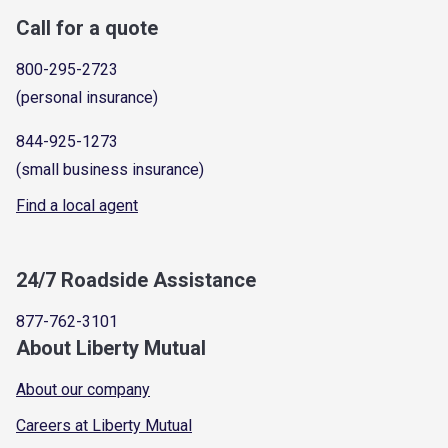
Call for a quote
800-295-2723
(personal insurance)
844-925-1273
(small business insurance)
Find a local agent
24/7 Roadside Assistance
877-762-3101
About Liberty Mutual
About our company
Careers at Liberty Mutual