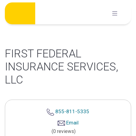
Skip
to
content
FIRST FEDERAL
INSURANCE SERVICES,
LLC
855-811-5335
Email
(0 reviews)