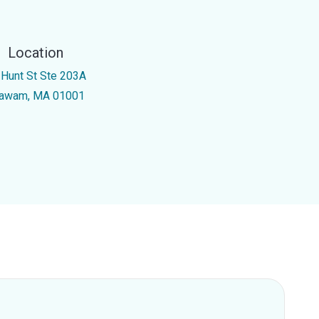
Location
 Hunt St Ste 203A
awam, MA 01001