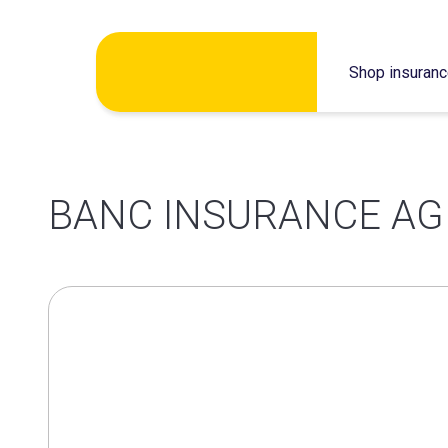
Skip
Shop insuran
to
content
BANC INSURANCE AG