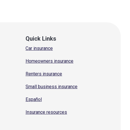
Quick Links
Car insurance
Homeowners insurance
Renters insurance
Small business insurance
Español
Insurance resources