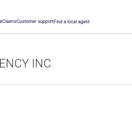
ce
Claims
Customer support
Find a local agent
ENCY INC