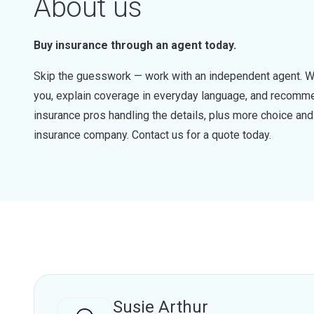
About us
Buy insurance through an agent today.
Skip the guesswork — work with an independent agent. W
you, explain coverage in everyday language, and recommen
insurance pros handling the details, plus more choice a
insurance company. Contact us for a quote today.
Susie Arthur