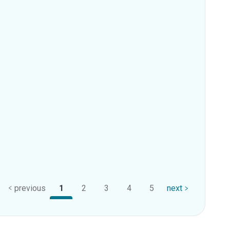
previous
1
2
3
4
5
next