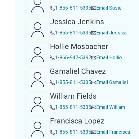
1-855-811-5335
Email
Susie
Jessica Jenkins
1-855-811-5335
Email
Jessica
Hollie Mosbacher
1-866-947-5397
Email
Hollie
Gamaliel Chavez
1-855-811-5335
Email
Gamaliel
William Fields
1-855-811-5335
Email
William
Francisca Lopez
1-855-811-5335
Email
Francisca