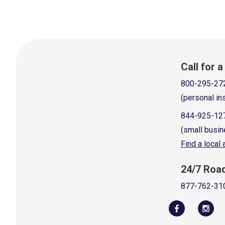
Call for 
800-295-27
(personal in
844-925-12
(small busin
Find a local
24/7 Roa
877-762-31