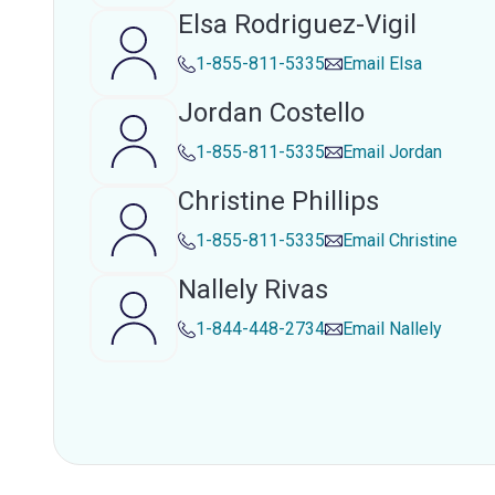
Elsa Rodriguez-Vigil
1-855-811-5335
Email
Elsa
Jordan Costello
1-855-811-5335
Email
Jordan
Christine Phillips
1-855-811-5335
Email
Christine
Nallely Rivas
1-844-448-2734
Email
Nallely