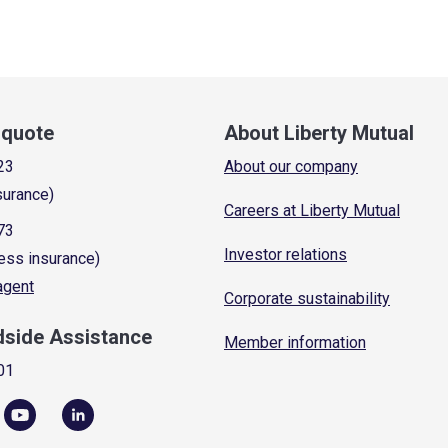
a quote
About Liberty Mutual
23
About our company
surance)
Careers at Liberty Mutual
73
Investor relations
ess insurance)
 agent
Corporate sustainability
dside Assistance
Member information
01