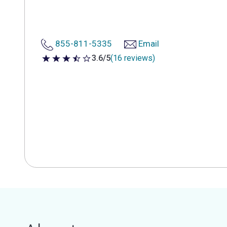
855-811-5335
Email
3.6/5
(16 reviews)
3.6 out of 5 stars