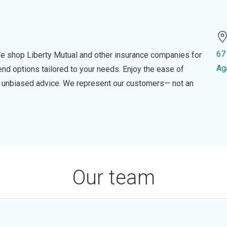
67
e shop Liberty Mutual and other insurance companies for
Ag
d options tailored to your needs. Enjoy the ease of
nd unbiased advice. We represent our customers— not an
Our team