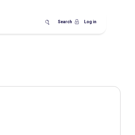
Search
Log in