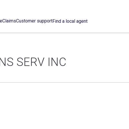
ce
Claims
Customer support
Find a local agent
NS SERV INC