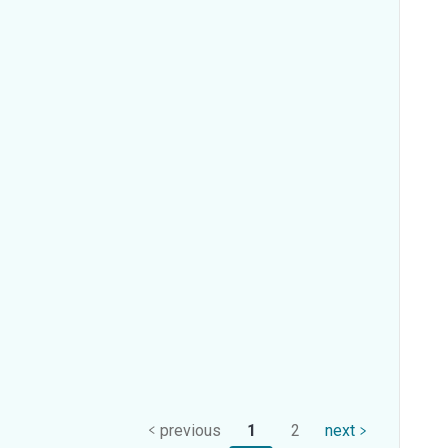
previous
1
2
next