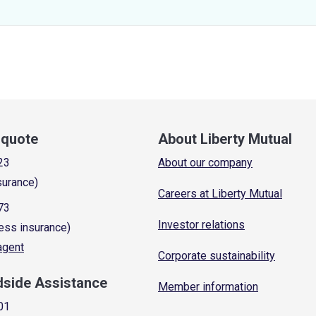
a quote
About Liberty Mutual
23
About our company
surance)
Careers at Liberty Mutual
73
Investor relations
ess insurance)
 agent
Corporate sustainability
dside Assistance
Member information
01