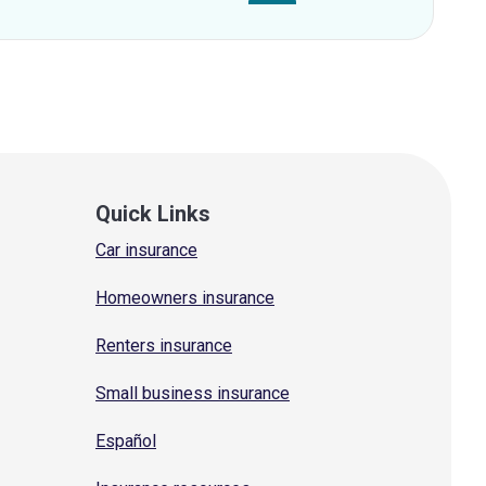
Quick Links
Car insurance
Homeowners insurance
Renters insurance
Small business insurance
Español