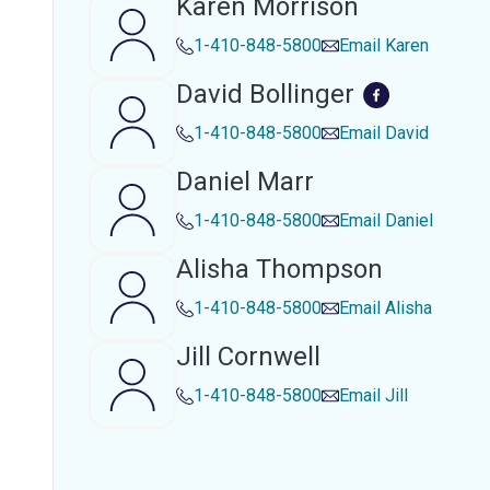
Karen Morrison
1-410-848-5800
Email
Karen
David Bollinger
1-410-848-5800
Email
David
Daniel Marr
1-410-848-5800
Email
Daniel
Alisha Thompson
1-410-848-5800
Email
Alisha
Jill Cornwell
1-410-848-5800
Email
Jill