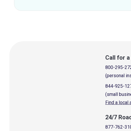
Call for 
800-295-27
(personal in
844-925-12
(small busin
Find a local
24/7 Roa
877-762-31