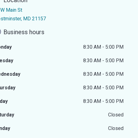
Location
 W Main St
stminster, MD 21157
Business hours
nday
8:30 AM - 5:00 PM
esday
8:30 AM - 5:00 PM
dnesday
8:30 AM - 5:00 PM
ursday
8:30 AM - 5:00 PM
iday
8:30 AM - 5:00 PM
turday
Closed
nday
Closed