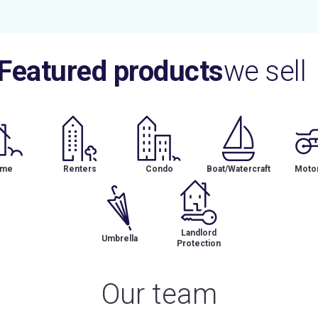
Featured products
we sell
me
Renters
Condo
Boat/Watercraft
Motor
Landlord
Umbrella
Protection
Our team