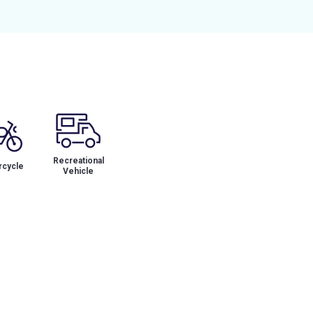
Recreational
cycle
Vehicle