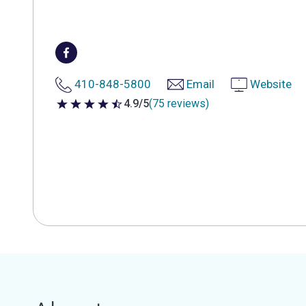
410-848-5800
Email
Website
4.9/5
(75 reviews)
4.9 out of 5 stars