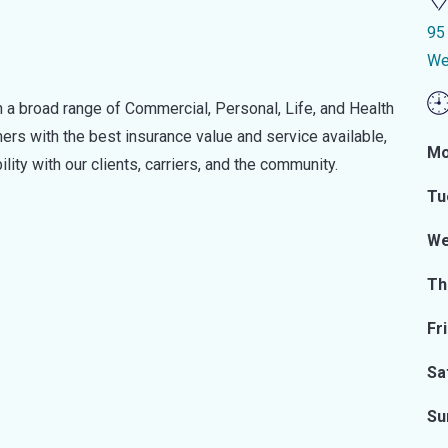
95
We
 a broad range of Commercial, Personal, Life, and Health
rs with the best insurance value and service available,
Mo
lity with our clients, carriers, and the community.
Tu
We
Th
Fr
Sa
Su