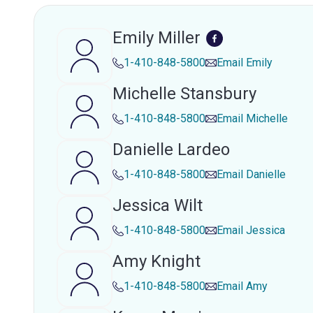
Emily Miller
1-410-848-5800
Email
Emily
Michelle Stansbury
1-410-848-5800
Email
Michelle
Danielle Lardeo
1-410-848-5800
Email
Danielle
Jessica Wilt
1-410-848-5800
Email
Jessica
Amy Knight
1-410-848-5800
Email
Amy