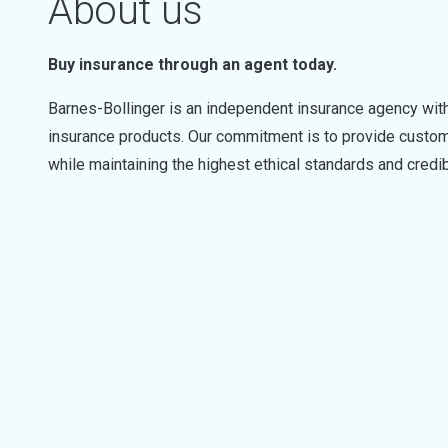
About us
Buy insurance through an agent today.
Barnes-Bollinger is an independent insurance agency with
insurance products. Our commitment is to provide custome
while maintaining the highest ethical standards and credibi