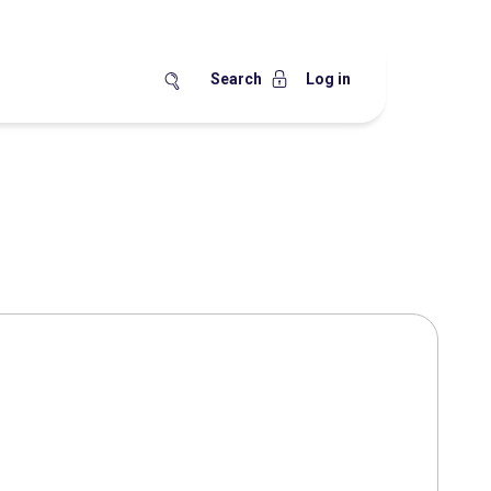
Search
Log in